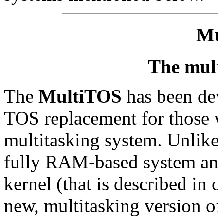
Mu
The mul
The
MultiTOS
has been dev
TOS replacement for those 
multitasking system. Unlik
fully RAM-based system and
kernel (that is described in 
new, multitasking version 