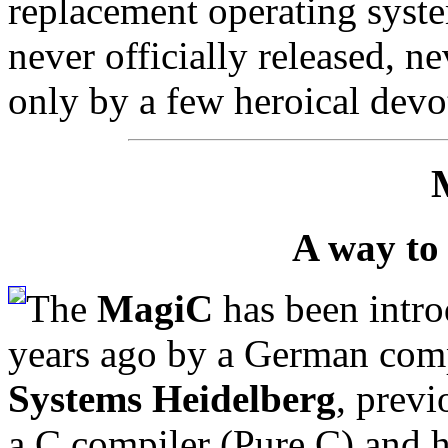
replacement operating syste
never officially released, n
only by a few heroical devo
A way to
The
MagiC
has been intro
years ago by a German com
Systems Heidelberg
, prev
a C compiler (Pure C) and 