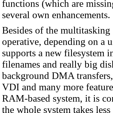
functions (which are missin
several own enhancements.
Besides of the multitasking
operative, depending on a u
supports a new filesystem i
filenames and really big di
background DMA transfers,
VDI and many more features.
RAM-based system, it is c
the whole system takes less