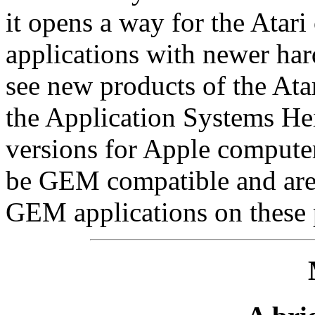
it opens a way for the Ata
applications with newer har
see new products of the Ata
the Application Systems He
versions for Apple compute
be GEM compatible and are 
GEM applications on these 