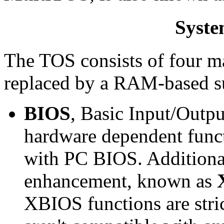
Syste
The TOS consists of four ma
replaced by a RAM-based su
BIOS
, Basic Input/Outpu
hardware dependent funct
with PC BIOS. Additiona
enhancement, known as
XBIOS functions are stri