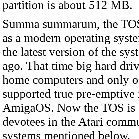
partition is about 512 MB.
Summa summarum, the TOS c
as a modern operating syste
the latest version of the sy
ago. That time big hard driv
home computers and only on
supported true pre-emptive 
AmigaOS. Now the TOS is a 
devotees in the Atari comm
systems mentioned below.