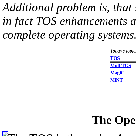
Additional problem is, tha
in fact TOS enhancements a
complete operating systems
Today's topic
TOS
MultiTOS
MagiC
MiNT
The Ope