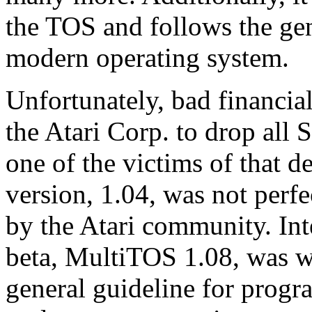
the TOS and follows the ge
modern operating system.
Unfortunately, bad financia
the Atari Corp. to drop all
one of the victims of that de
version, 1.04, was not perf
by the Atari community. Inter
beta, MultiTOS 1.08, was w
general guideline for prog