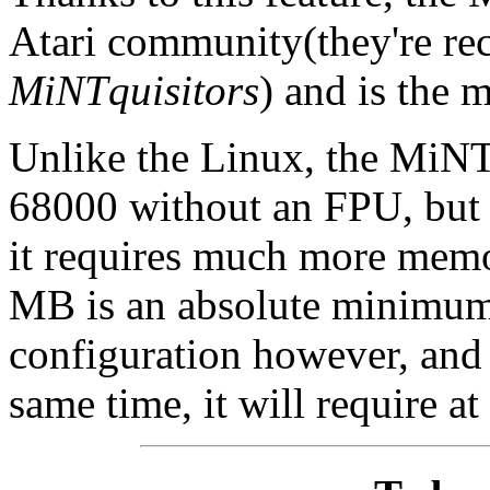
Atari community(they're rec
MiNTquisitors
) and is the
Unlike the Linux, the MiNT 
68000 without an FPU, but 
it requires much more memo
MB is an absolute minimum,
configuration however, and
same time, it will require a