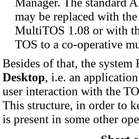
Manager. The standard A
may be replaced with the
MultiTOS 1.08 or with t
TOS to a co-operative mu
Besides of that, the syste
Desktop
, i.e. an applicatio
user interaction with the T
This structure, in order to 
is present in some other ope