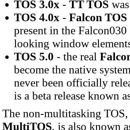
TOS 3.0x
-
TT TOS
was 
TOS 4.0x
-
Falcon TOS
present in the Falcon030
looking window elements
TOS 5.0
- the real
Falco
become the native system
never been officially rel
is a beta release known a
The non-multitasking TOS, t
MultiTOS
, is also known a