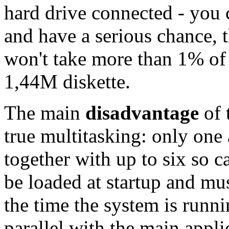
hard drive connected - you 
and have a serious chance, t
won't take more than 1% of 
1,44M diskette.
The main
disadvantage
of 
true multitasking: only one 
together with up to six so c
be loaded at startup and mu
the time the system is runn
parallel with the main appli