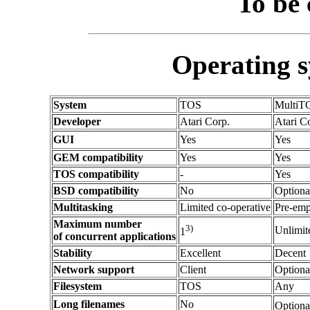
To be 
Operating 
System
TOS
MultiT
Developer
Atari Corp.
Atari C
GUI
Yes
Yes
GEM compatibility
Yes
Yes
TOS compatibility
-
Yes
BSD compatibility
No
Optiona
Multitasking
Limited co-operative
Pre-emp
Maximum number
3)
Unlimit
1
of concurrent applications
Stability
Excellent
Decent
Network support
Client
Optiona
Filesystem
TOS
Any
Long filenames
No
Optiona