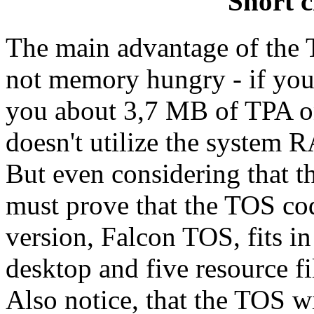
Short c
The main advantage of the TO
not memory hungry - if you
you about 3,7 MB of TPA on
doesn't utilize the system 
But even considering that 
must prove that the TOS cod
version, Falcon TOS, fits in
desktop and five resource fil
Also notice, that the TOS wi