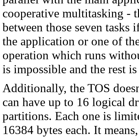
cooperative multitasking - 
between those seven tasks i
the application or one of th
operation which runs withou
is impossible and the rest is
Additionally, the TOS doesn
can have up to 16 logical d
partitions. Each one is limi
16384 bytes each. It means,