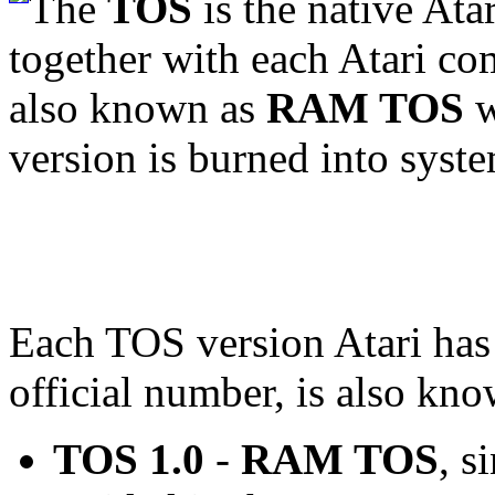
The
TOS
is the native At
together with each Atari com
also known as
RAM TOS
w
version is burned into syst
Each TOS version Atari has
official number, is also kn
TOS 1.0
-
RAM TOS
, s