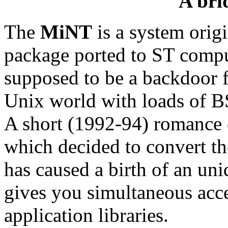
A bri
The
MiNT
is a system orig
package ported to ST compu
supposed to be a backdoor f
Unix world with loads of B
A short (1992-94) romance 
which decided to convert th
has caused a birth of an u
gives you simultaneous ac
application libraries.