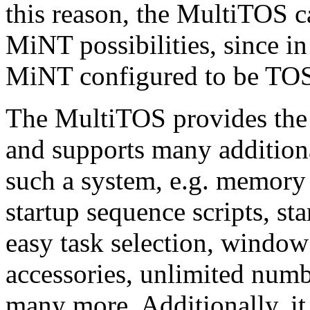
this reason, the MultiTOS ca
MiNT possibilities, since in 
MiNT configured to be TO
The MultiTOS provides the 
and supports many addition
such a system, e.g. memory 
startup sequence scripts, s
easy task selection, window 
accessories, unlimited numb
many more. Additionally, it