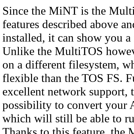
Since the MiNT is the MultiT
features described above an
installed, it can show you 
Unlike the MultiTOS howev
on a different filesystem, 
flexible than the TOS FS. F
excellent network support,
possibility to convert your A
which will still be able to
Thanks to this feature, the 