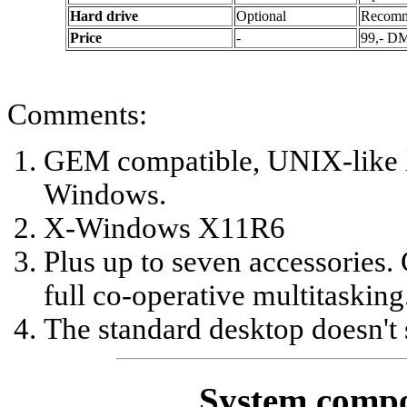
Hard drive
Optional
Recom
Price
-
99,- D
Comments:
GEM compatible, UNIX-like 
Windows.
X-Windows X11R6
Plus up to seven accessories.
full co-operative multitasking
The standard desktop doesn't 
System compo