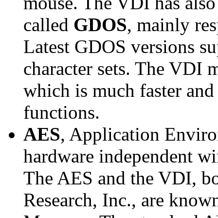
mouse. The VDI has also 
called
GDOS
, mainly re
Latest GDOS versions su
character sets. The VDI 
which is much faster and
functions.
AES
, Application Enviro
hardware independent wi
The AES and the VDI, bo
Research, Inc., are know