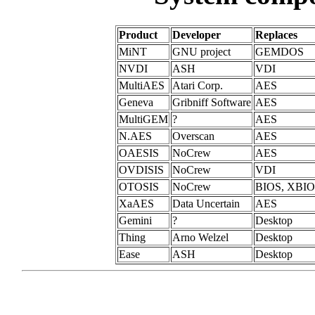
Product
Developer
Replaces
MiNT
GNU project
GEMDOS
NVDI
ASH
VDI
MultiAES
Atari Corp.
AES
Geneva
Gribniff Software
AES
MultiGEM
?
AES
N.AES
Overscan
AES
OAESIS
NoCrew
AES
OVDISIS
NoCrew
VDI
OTOSIS
NoCrew
BIOS, XBI
XaAES
Data Uncertain
AES
Gemini
?
Desktop
Thing
Arno Welzel
Desktop
Ease
ASH
Desktop