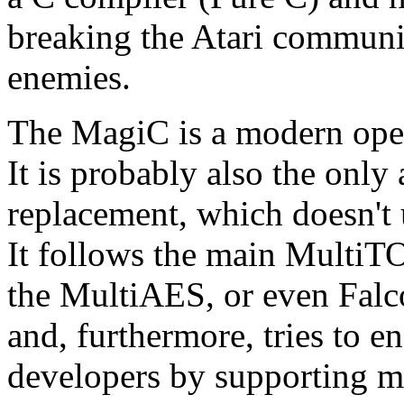
breaking the Atari communi
enemies.
The MagiC is a modern oper
It is probably also the onl
replacement, which doesn't
It follows the main MultiT
the MultiAES, or even Falc
and, furthermore, tries to e
developers by supporting 