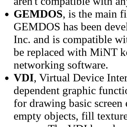
aren't compatible with an
GEMDOS
, is the main
GEMDOS has been develo
Inc. and is compatibl
be replaced with MiNT k
networking software.
VDI
, Virtual Device Inte
dependent graphic functio
for drawing basic screen e
empty objects, fill textur