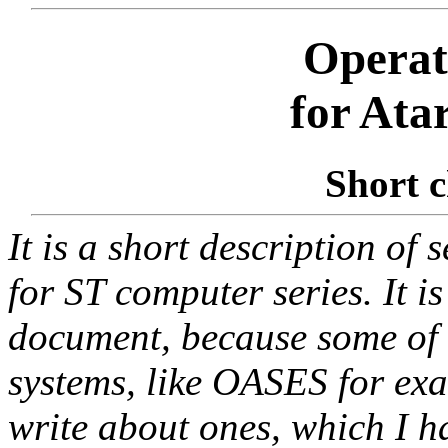
Operat
for Ata
Short c
It is a short description of 
for ST computer series. It i
document, because some of l
systems, like OASES for exam
write about ones, which I h