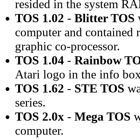
resided in the system R
TOS 1.02
-
Blitter TOS
computer and contained ro
graphic co-processor.
TOS 1.04
-
Rainbow T
Atari logo in the info box
TOS 1.62
-
STE TOS
wa
series.
TOS 2.0x
-
Mega TOS
w
computer.