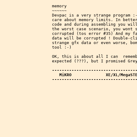
memory

~~~~~~

Devpac is a very strange program :-
care about memory limits. In better
code and during assembling you will
the worst case scenario, you wont s
corrupted (tos error #35) And my fa
data will be corrupted ! Double-cli
strange gfx data or even worse, bom
tool :-)

OK, this is about all I can  rememb
expected (???), but I promised Grey
-----------------------------------
   MiKRO              XE/XL/MegaST
----------------------------------