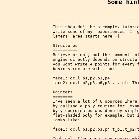
Some hin
-----------------------------------
This shouldn't be a complex tutoria
write some of my  experiences  I  g
lamers' area starts here =)

Structures

==========

Believe or not, but the  amount  of
engine directly depends on structur
you wont write 4 points for every f
basic structure will look:

face1: dc.l p1,p2,p3,p4

face2: dc.l p2,p5,p6,p3 ... etc Thi
Pointers

========

I've seen a lot of C sources where 
by calling a poly routine for  exam
by y-coordinates was done by simple
flat-shaded poly for example, but i
looks like:

face1: dc.l p1,p2,p3,p4,t_p1,t_p2,t
Yeah ppl, I've even seen source whi