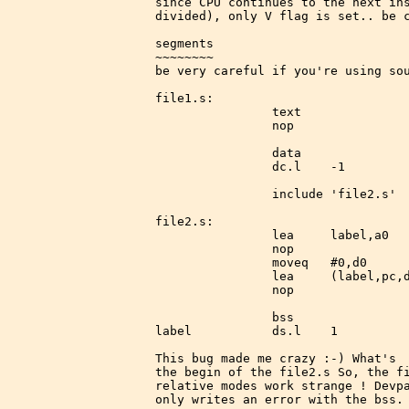
since CPU continues to the next ins
divided), only V flag is set.. be c
segments

~~~~~~~~

be very careful if you're using sou
file1.s:

                text

                nop

                data

                dc.l    -1

                include 'file2.s'

file2.s:

                lea     label,a0   
                nop

                moveq   #0,d0

                lea     (label,pc,d
                nop

                bss

label           ds.l    1

This bug made me crazy :-) What's  
the begin of the file2.s So, the fi
relative modes work strange ! Devpa
only writes an error with the bss.
