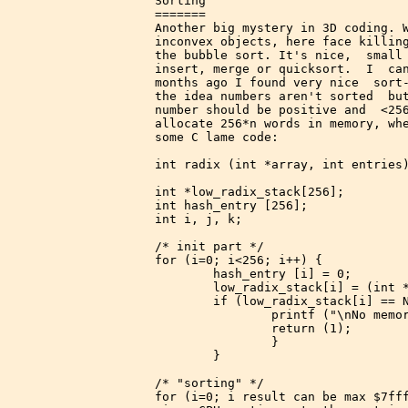
Sorting

=======

Another big mystery in 3D coding. W
inconvex objects, here face killing
the bubble sort. It's nice,  small 
insert, merge or quicksort.  I  can
months ago I found very nice  sort-
the idea numbers aren't sorted  but
number should be positive and  <256
allocate 256*n words in memory, whe
some C lame code:

int radix (int *array, int entries)
int *low_radix_stack[256];

int hash_entry [256];

int i, j, k;

/* init part */

for (i=0; i<256; i++) {

        hash_entry [i] = 0;

        low_radix_stack[i] = (int *
        if (low_radix_stack[i] == N
                printf ("\nNo memor
                return (1);

                }

        }

/* "sorting" */

for (i=0; i
 result can be max $7fff