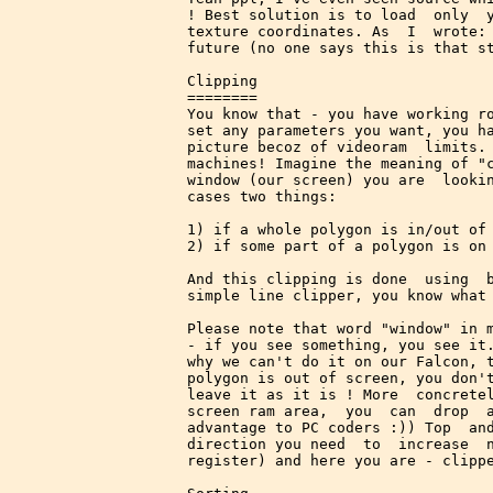
! Best solution is to load  only  y
texture coordinates. As  I  wrote: 
future (no one says this is that st
Clipping

========

You know that - you have working ro
set any parameters you want, you ha
picture becoz of videoram  limits. 
machines! Imagine the meaning of "c
window (our screen) you are  lookin
cases two things:

1) if a whole polygon is in/out of 
2) if some part of a polygon is on 
And this clipping is done  using  b
simple line clipper, you know what 
Please note that word "window" in m
- if you see something, you see it.
why we can't do it on our Falcon, t
polygon is out of screen, you don't
leave it as it is ! More  concretel
screen ram area,  you  can  drop  a
advantage to PC coders :)) Top  and
direction you need  to  increase  n
register) and here you are - clippe