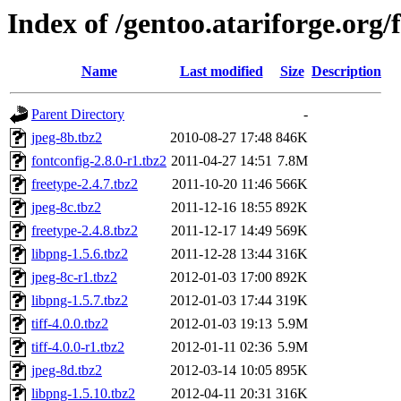
Index of /gentoo.atariforge.org/f
Name
Last modified
Size
Description
Parent Directory
-
jpeg-8b.tbz2
2010-08-27 17:48
846K
fontconfig-2.8.0-r1.tbz2
2011-04-27 14:51
7.8M
freetype-2.4.7.tbz2
2011-10-20 11:46
566K
jpeg-8c.tbz2
2011-12-16 18:55
892K
freetype-2.4.8.tbz2
2011-12-17 14:49
569K
libpng-1.5.6.tbz2
2011-12-28 13:44
316K
jpeg-8c-r1.tbz2
2012-01-03 17:00
892K
libpng-1.5.7.tbz2
2012-01-03 17:44
319K
tiff-4.0.0.tbz2
2012-01-03 19:13
5.9M
tiff-4.0.0-r1.tbz2
2012-01-11 02:36
5.9M
jpeg-8d.tbz2
2012-03-14 10:05
895K
libpng-1.5.10.tbz2
2012-04-11 20:31
316K