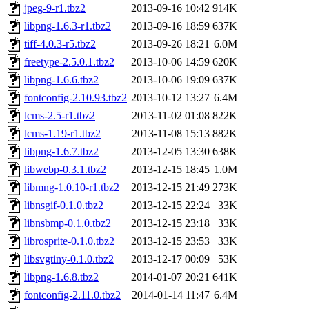
jpeg-9-r1.tbz2
2013-09-16 10:42
914K
libpng-1.6.3-r1.tbz2
2013-09-16 18:59
637K
tiff-4.0.3-r5.tbz2
2013-09-26 18:21
6.0M
freetype-2.5.0.1.tbz2
2013-10-06 14:59
620K
libpng-1.6.6.tbz2
2013-10-06 19:09
637K
fontconfig-2.10.93.tbz2
2013-10-12 13:27
6.4M
lcms-2.5-r1.tbz2
2013-11-02 01:08
822K
lcms-1.19-r1.tbz2
2013-11-08 15:13
882K
libpng-1.6.7.tbz2
2013-12-05 13:30
638K
libwebp-0.3.1.tbz2
2013-12-15 18:45
1.0M
libmng-1.0.10-r1.tbz2
2013-12-15 21:49
273K
libnsgif-0.1.0.tbz2
2013-12-15 22:24
33K
libnsbmp-0.1.0.tbz2
2013-12-15 23:18
33K
librosprite-0.1.0.tbz2
2013-12-15 23:53
33K
libsvgtiny-0.1.0.tbz2
2013-12-17 00:09
53K
libpng-1.6.8.tbz2
2014-01-07 20:21
641K
fontconfig-2.11.0.tbz2
2014-01-14 11:47
6.4M