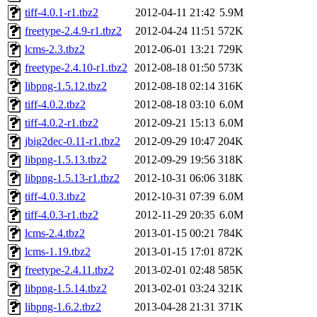
tiff-4.0.1-r1.tbz2
2012-04-11 21:42
5.9M
freetype-2.4.9-r1.tbz2
2012-04-24 11:51
572K
lcms-2.3.tbz2
2012-06-01 13:21
729K
freetype-2.4.10-r1.tbz2
2012-08-18 01:50
573K
libpng-1.5.12.tbz2
2012-08-18 02:14
316K
tiff-4.0.2.tbz2
2012-08-18 03:10
6.0M
tiff-4.0.2-r1.tbz2
2012-09-21 15:13
6.0M
jbig2dec-0.11-r1.tbz2
2012-09-29 10:47
204K
libpng-1.5.13.tbz2
2012-09-29 19:56
318K
libpng-1.5.13-r1.tbz2
2012-10-31 06:06
318K
tiff-4.0.3.tbz2
2012-10-31 07:39
6.0M
tiff-4.0.3-r1.tbz2
2012-11-29 20:35
6.0M
lcms-2.4.tbz2
2013-01-15 00:21
784K
lcms-1.19.tbz2
2013-01-15 17:01
872K
freetype-2.4.11.tbz2
2013-02-01 02:48
585K
libpng-1.5.14.tbz2
2013-02-01 03:24
321K
libpng-1.6.2.tbz2
2013-04-28 21:31
371K