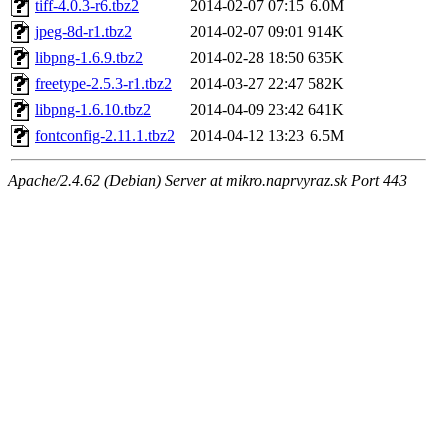
tiff-4.0.3-r6.tbz2
2014-02-07 07:15
6.0M
jpeg-8d-r1.tbz2
2014-02-07 09:01
914K
libpng-1.6.9.tbz2
2014-02-28 18:50
635K
freetype-2.5.3-r1.tbz2
2014-03-27 22:47
582K
libpng-1.6.10.tbz2
2014-04-09 23:42
641K
fontconfig-2.11.1.tbz2
2014-04-12 13:23
6.5M
Apache/2.4.62 (Debian) Server at mikro.naprvyraz.sk Port 443