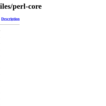
iles/perl-core
Description
-
K
K
K
K
K
K
K
K
K
K
K
K