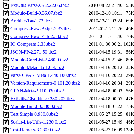
ExtUtils-ParseXS-2.22.06.tbz2
2010-08-22 21:46
53
Module-Build-0.36.07.tbz2
2010-12-10 10:11
75
Archive-Tar-1.72.tbz2
2010-12-11 03:24
69
Compress-Raw-Bzip2-2.33.tbz2
2011-01-15 11:26
46
Compress-Raw-Zlib-2.33.tbz2
2011-01-15 11:46
70
IO-Compress-2.33.tbz2
2011-01-30 06:21
102
JSON-PP-2.271.50.tbz2
2011-04-15 19:31
56
Module-CoreList-2.460.0.tbz2
2011-04-15 21:46
80
Module-Metadata-1.0.4.tbz2
2011-04-16 20:12
32
Parse-CPAN-Meta-1.440.100.tbz2
2011-04-16 20:23
29
Version-Requirements-0.101.20.tbz2
2011-04-16 20:34
29
CPAN-Meta-2.110.930.tbz2
2011-04-18 00:03
56
ExtUtils-CBuilder-0.280.202.tbz2
2011-04-18 00:55
47
Module-Build-0.380.0.tbz2
2011-04-18 01:22
75
Test-Simple-0.980.0.tbz2
2011-05-27 15:25
81
Scalar-List-Utils-1.230.0.tbz2
2011-05-27 15:49
46
Test-Harness-3.230.0.tbz2
2011-05-27 16:09
128