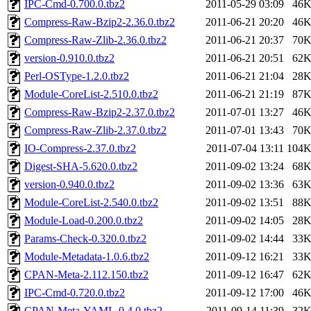
IPC-Cmd-0.700.0.tbz2
2011-05-29 03:09
46
Compress-Raw-Bzip2-2.36.0.tbz2
2011-06-21 20:20
46
Compress-Raw-Zlib-2.36.0.tbz2
2011-06-21 20:37
70
version-0.910.0.tbz2
2011-06-21 20:51
62
Perl-OSType-1.2.0.tbz2
2011-06-21 21:04
28
Module-CoreList-2.510.0.tbz2
2011-06-21 21:19
87
Compress-Raw-Bzip2-2.37.0.tbz2
2011-07-01 13:27
46
Compress-Raw-Zlib-2.37.0.tbz2
2011-07-01 13:43
70
IO-Compress-2.37.0.tbz2
2011-07-04 13:11
104
Digest-SHA-5.620.0.tbz2
2011-09-02 13:24
68
version-0.940.0.tbz2
2011-09-02 13:36
63
Module-CoreList-2.540.0.tbz2
2011-09-02 13:51
88
Module-Load-0.200.0.tbz2
2011-09-02 14:05
28
Params-Check-0.320.0.tbz2
2011-09-02 14:44
33
Module-Metadata-1.0.6.tbz2
2011-09-12 16:21
33
CPAN-Meta-2.112.150.tbz2
2011-09-12 16:47
62
IPC-Cmd-0.720.0.tbz2
2011-09-12 17:00
46
CPAN-Meta-YAML-0.4.0.tbz2
2011-09-14 11:39
32