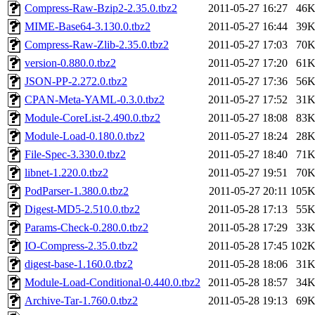
Compress-Raw-Bzip2-2.35.0.tbz2
2011-05-27 16:27
46
MIME-Base64-3.130.0.tbz2
2011-05-27 16:44
39
Compress-Raw-Zlib-2.35.0.tbz2
2011-05-27 17:03
70
version-0.880.0.tbz2
2011-05-27 17:20
61
JSON-PP-2.272.0.tbz2
2011-05-27 17:36
56
CPAN-Meta-YAML-0.3.0.tbz2
2011-05-27 17:52
31
Module-CoreList-2.490.0.tbz2
2011-05-27 18:08
83
Module-Load-0.180.0.tbz2
2011-05-27 18:24
28
File-Spec-3.330.0.tbz2
2011-05-27 18:40
71
libnet-1.220.0.tbz2
2011-05-27 19:51
70
PodParser-1.380.0.tbz2
2011-05-27 20:11
105
Digest-MD5-2.510.0.tbz2
2011-05-28 17:13
55
Params-Check-0.280.0.tbz2
2011-05-28 17:29
33
IO-Compress-2.35.0.tbz2
2011-05-28 17:45
102
digest-base-1.160.0.tbz2
2011-05-28 18:06
31
Module-Load-Conditional-0.440.0.tbz2
2011-05-28 18:57
34
Archive-Tar-1.760.0.tbz2
2011-05-28 19:13
69