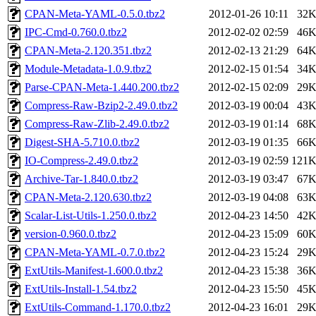
CPAN-Meta-YAML-0.5.0.tbz2
2012-01-26 10:11
32
IPC-Cmd-0.760.0.tbz2
2012-02-02 02:59
46
CPAN-Meta-2.120.351.tbz2
2012-02-13 21:29
64
Module-Metadata-1.0.9.tbz2
2012-02-15 01:54
34
Parse-CPAN-Meta-1.440.200.tbz2
2012-02-15 02:09
29
Compress-Raw-Bzip2-2.49.0.tbz2
2012-03-19 00:04
43
Compress-Raw-Zlib-2.49.0.tbz2
2012-03-19 01:14
68
Digest-SHA-5.710.0.tbz2
2012-03-19 01:35
66
IO-Compress-2.49.0.tbz2
2012-03-19 02:59
121
Archive-Tar-1.840.0.tbz2
2012-03-19 03:47
67
CPAN-Meta-2.120.630.tbz2
2012-03-19 04:08
63
Scalar-List-Utils-1.250.0.tbz2
2012-04-23 14:50
42
version-0.960.0.tbz2
2012-04-23 15:09
60
CPAN-Meta-YAML-0.7.0.tbz2
2012-04-23 15:24
29
ExtUtils-Manifest-1.600.0.tbz2
2012-04-23 15:38
36
ExtUtils-Install-1.54.tbz2
2012-04-23 15:50
45
ExtUtils-Command-1.170.0.tbz2
2012-04-23 16:01
29