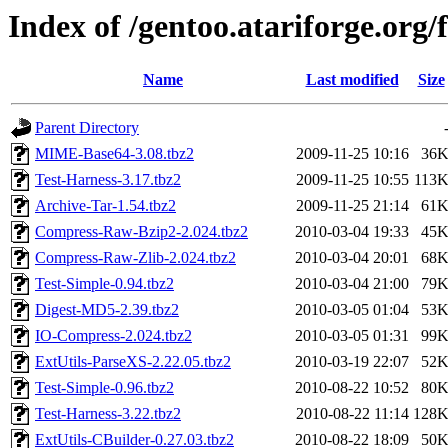
Index of /gentoo.atariforge.org/f
Name
Last modified
Size
Parent Directory
MIME-Base64-3.08.tbz2
2009-11-25 10:16
36
Test-Harness-3.17.tbz2
2009-11-25 10:55
113
Archive-Tar-1.54.tbz2
2009-11-25 21:14
61
Compress-Raw-Bzip2-2.024.tbz2
2010-03-04 19:33
45
Compress-Raw-Zlib-2.024.tbz2
2010-03-04 20:01
68
Test-Simple-0.94.tbz2
2010-03-04 21:00
79
Digest-MD5-2.39.tbz2
2010-03-05 01:04
53
IO-Compress-2.024.tbz2
2010-03-05 01:31
99
ExtUtils-ParseXS-2.22.05.tbz2
2010-03-19 22:07
52
Test-Simple-0.96.tbz2
2010-08-22 10:52
80
Test-Harness-3.22.tbz2
2010-08-22 11:14
128
ExtUtils-CBuilder-0.27.03.tbz2
2010-08-22 18:09
50