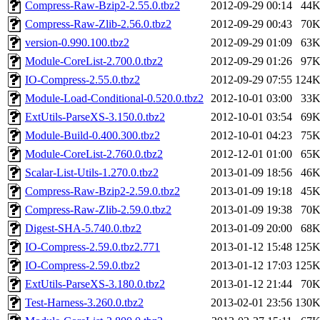
Compress-Raw-Bzip2-2.55.0.tbz2
2012-09-29 00:14
44
Compress-Raw-Zlib-2.56.0.tbz2
2012-09-29 00:43
70
version-0.990.100.tbz2
2012-09-29 01:09
63
Module-CoreList-2.700.0.tbz2
2012-09-29 01:26
97
IO-Compress-2.55.0.tbz2
2012-09-29 07:55
124
Module-Load-Conditional-0.520.0.tbz2
2012-10-01 03:00
33
ExtUtils-ParseXS-3.150.0.tbz2
2012-10-01 03:54
69
Module-Build-0.400.300.tbz2
2012-10-01 04:23
75
Module-CoreList-2.760.0.tbz2
2012-12-01 01:00
65
Scalar-List-Utils-1.270.0.tbz2
2013-01-09 18:56
46
Compress-Raw-Bzip2-2.59.0.tbz2
2013-01-09 19:18
45
Compress-Raw-Zlib-2.59.0.tbz2
2013-01-09 19:38
70
Digest-SHA-5.740.0.tbz2
2013-01-09 20:00
68
IO-Compress-2.59.0.tbz2.771
2013-01-12 15:48
125
IO-Compress-2.59.0.tbz2
2013-01-12 17:03
125
ExtUtils-ParseXS-3.180.0.tbz2
2013-01-12 21:44
70
Test-Harness-3.260.0.tbz2
2013-02-01 23:56
130