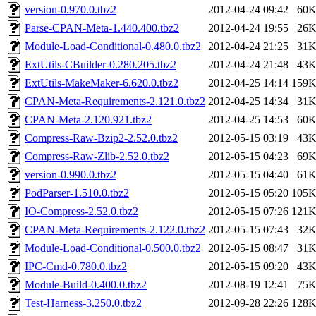
version-0.970.0.tbz2
2012-04-24 09:42
60
Parse-CPAN-Meta-1.440.400.tbz2
2012-04-24 19:55
26
Module-Load-Conditional-0.480.0.tbz2
2012-04-24 21:25
31
ExtUtils-CBuilder-0.280.205.tbz2
2012-04-24 21:48
43
ExtUtils-MakeMaker-6.620.0.tbz2
2012-04-25 14:14
159
CPAN-Meta-Requirements-2.121.0.tbz2
2012-04-25 14:34
31
CPAN-Meta-2.120.921.tbz2
2012-04-25 14:53
60
Compress-Raw-Bzip2-2.52.0.tbz2
2012-05-15 03:19
43
Compress-Raw-Zlib-2.52.0.tbz2
2012-05-15 04:23
69
version-0.990.0.tbz2
2012-05-15 04:40
61
PodParser-1.510.0.tbz2
2012-05-15 05:20
105
IO-Compress-2.52.0.tbz2
2012-05-15 07:26
121
CPAN-Meta-Requirements-2.122.0.tbz2
2012-05-15 07:43
32
Module-Load-Conditional-0.500.0.tbz2
2012-05-15 08:47
31
IPC-Cmd-0.780.0.tbz2
2012-05-15 09:20
43
Module-Build-0.400.0.tbz2
2012-08-19 12:41
75
Test-Harness-3.250.0.tbz2
2012-09-28 22:26
128