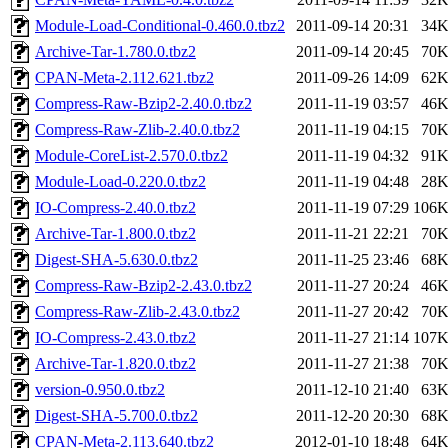
Module-Load-Conditional-0.460.0.tbz2
2011-09-14 20:31
34
Archive-Tar-1.780.0.tbz2
2011-09-14 20:45
70
CPAN-Meta-2.112.621.tbz2
2011-09-26 14:09
62
Compress-Raw-Bzip2-2.40.0.tbz2
2011-11-19 03:57
46
Compress-Raw-Zlib-2.40.0.tbz2
2011-11-19 04:15
70
Module-CoreList-2.570.0.tbz2
2011-11-19 04:32
91
Module-Load-0.220.0.tbz2
2011-11-19 04:48
28
IO-Compress-2.40.0.tbz2
2011-11-19 07:29
106
Archive-Tar-1.800.0.tbz2
2011-11-21 22:21
70
Digest-SHA-5.630.0.tbz2
2011-11-25 23:46
68
Compress-Raw-Bzip2-2.43.0.tbz2
2011-11-27 20:24
46
Compress-Raw-Zlib-2.43.0.tbz2
2011-11-27 20:42
70
IO-Compress-2.43.0.tbz2
2011-11-27 21:14
107
Archive-Tar-1.820.0.tbz2
2011-11-27 21:38
70
version-0.950.0.tbz2
2011-12-10 21:40
63
Digest-SHA-5.700.0.tbz2
2011-12-20 20:30
68
CPAN-Meta-2.113.640.tbz2
2012-01-10 18:48
64