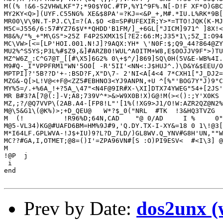
Prev by Date:
dos2unx (