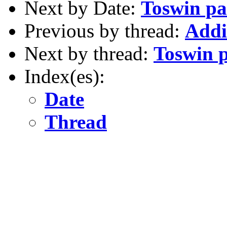
Next by Date:
Toswin pa
Previous by thread:
Addi
Next by thread:
Toswin p
Index(es):
Date
Thread