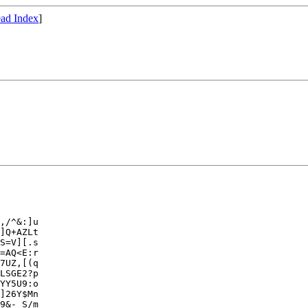
ad Index
]