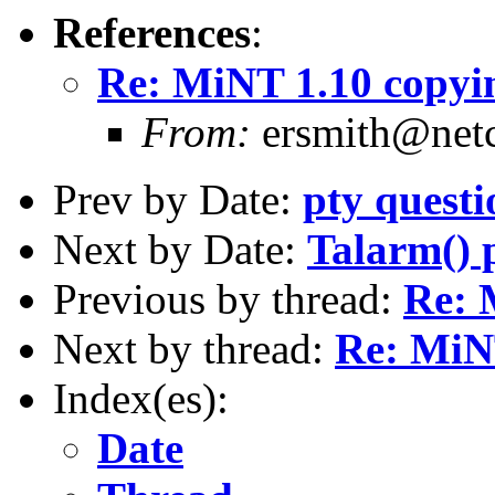
References
:
Re: MiNT 1.10 copyin
From:
ersmith@netc
Prev by Date:
pty questi
Next by Date:
Talarm() 
Previous by thread:
Re: 
Next by thread:
Re: MiNT
Index(es):
Date