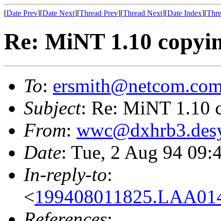
[
Date Prev
][
Date Next
][
Thread Prev
][
Thread Next
][
Date Index
][
Thre
Re: MiNT 1.10 copyin
To
:
ersmith@netcom.co
Subject
: Re: MiNT 1.10 
From
:
wwc@dxhrb3.desy
Date
: Tue, 2 Aug 94 09:
In-reply-to
:
<
199408011825.LAA01
References
: