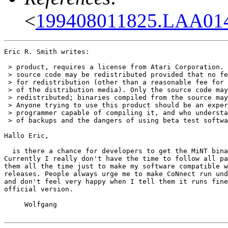
<
199408011825.LAA01
Eric R. Smith writes:

 > product, requires a license from Atari Corporation. 
 > source code may be redistributed provided that no fe
 > for redistribution (other than a reasonable fee for 
 > of the distribution media). Only the source code may
 > redistributed; binaries compiled from the source may
 > Anyone trying to use this product should be an exper
 > programmer capable of compiling it, and who understa
 > of backups and the dangers of using beta test softwa
Hallo Eric,

  is there a chance for developers to get the MiNT bina
Currently I really don't have the time to follow all pa
them all the time just to make my software compatible w
releases. People always urge me to make CoNnect run und
and don't feel very happy when I tell them it runs fine
official version. 

     Wolfgang
