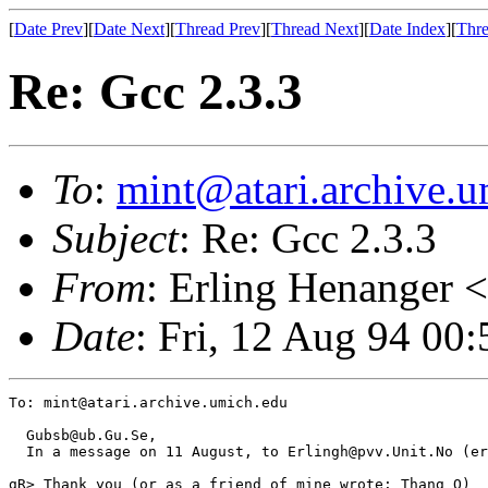
[
Date Prev
][
Date Next
][
Thread Prev
][
Thread Next
][
Date Index
][
Thre
Re: Gcc 2.3.3
To
:
mint@atari.archive.u
Subject
: Re: Gcc 2.3.3
From
: Erling Henanger <
Date
: Fri, 12 Aug 94 00
To: mint@atari.archive.umich.edu

  Gubsb@ub.Gu.Se,

  In a message on 11 August, to Erlingh@pvv.Unit.No (er
gR> Thank you (or as a friend of mine wrote: Thang Q)
