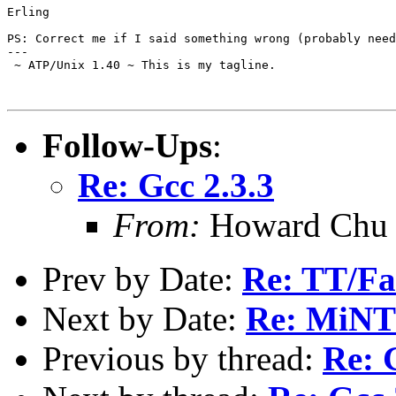
Erling

PS: Correct me if I said something wrong (probably need
---

 ~ ATP/Unix 1.40 ~ This is my tagline.

Follow-Ups
:
Re: Gcc 2.3.3
From:
Howard Chu 
Prev by Date:
Re: TT/Fa
Next by Date:
Re: MiNTO
Previous by thread:
Re: 