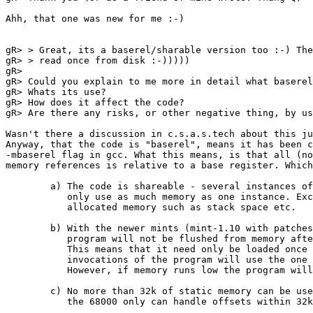
Ahh, that one was new for me :-)

gR> > Great, its a baserel/sharable version too :-) The
gR> > read once from disk :-)))))

gR> 

gR> Could you explain to me more in detail what baserel
gR> Whats its use?

gR> How does it affect the code?

gR> Are there any risks, or other negative thing, by us
Wasn't there a discussion in c.s.a.s.tech about this ju
Anyway, that the code is "baserel", means it has been c
-mbaserel flag in gcc. What this means, is that all (no
memory references is relative to a base register. Which
	a) The code is shareable - several instances of the process will

	   only use as much memory as one instance. Except of course for

	   allocated memory such as stack space etc.

	b) With the newer mints (mint-1.10 with patches or 1.11) the

	   program will not be flushed from memory after it is finished.

	   This means that it need only be loaded once from disk, later

	   invocations of the program will use the one allready in memory.

	   However, if memory runs low the program will be flushed.

	c) No more than 32k of static memory can be used. This is because

	   the 68000 only can handle offsets within 32k (16 bits).
