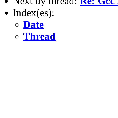
Next by thread:
Re: Gcc 
Index(es):
Date
Thread