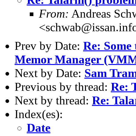
From:
Andreas Sch
<schwab@issan.info
Prev by Date:
Re: Some 
Memor Manager (VMM) 
Next by Date:
Sam Trami
Previous by thread:
Re: 
Next by thread:
Re: Tal
Index(es):
Date