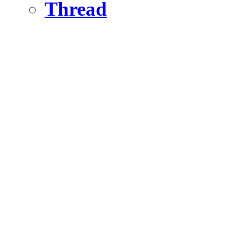
Thread