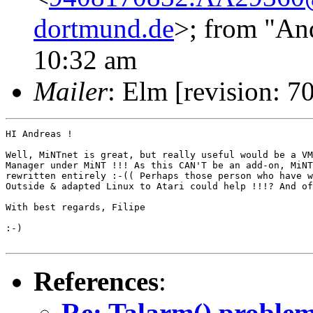
dortmund.de
>; from "An
10:32 am
Mailer
: Elm [revision: 7
HI Andreas !

Well, MiNTnet is great, but really useful would be a VM
Manager under MiNT !!! As this CAN'T be an add-on, MiNT
rewritten entirely :-(( Perhaps those person who have w
Outside & adapted Linux to Atari could help !!!? And of
With best regards, Filipe

:-)

References
:
Re: Talarm() proble