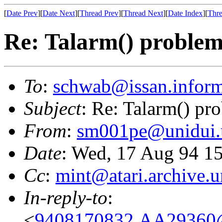
[
Date Prev
][
Date Next
][
Thread Prev
][
Thread Next
][
Date Index
][
Thre
Re: Talarm() proble
To
:
schwab@issan.inform
Subject
: Re: Talarm() pr
From
:
sm001pe@unidui.u
Date
: Wed, 17 Aug 94 
Cc
:
mint@atari.archive.
In-reply-to
:
<
9408170832.AA29360@i