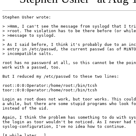
Stephen Usher wrote:

> >Hmm, I can't see the message from syslogd that I tri
> >root. The violation has to be there before (or while
> >message to syslogd.

> 

> As I said before, I think it's probably due to an inc
> entry in /etc/passwd, the current passwd (as of MiNTO
> incompatible salts.

root has no password at all, so this cannot be the poin
work with a passwd, too.

But I reduced my /etc/passwd to these two lines:

root::0:0:Operator:/home/root:/bin/tcsh

toor::0:0:Operator:/home/root:/bin/tcsh

Login as root does not work, but toor works. This could
a while, but there are some stupid programs who look fo
instead of the uid.

Again, I think the problem has something to do with sys
the login as toor wouldn't be noticed. As I never had t
syslog-configuration, I've no idea how to continue.

[A while later...]
