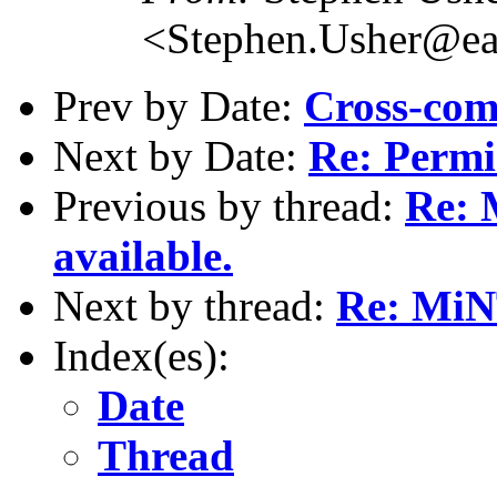
<Stephen.Usher@ear
Prev by Date:
Cross-com
Next by Date:
Re: Permis
Previous by thread:
Re: 
available.
Next by thread:
Re: MiNT
Index(es):
Date
Thread