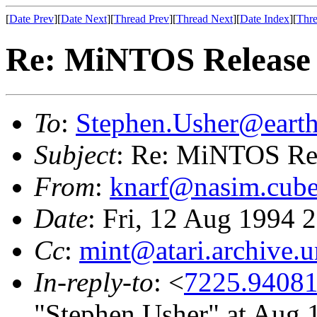
[
Date Prev
][
Date Next
][
Thread Prev
][
Thread Next
][
Date Index
][
Thre
Re: MiNTOS Release 1
To
:
Stephen.Usher@earth
Subject
: Re: MiNTOS Rel
From
:
knarf@nasim.cube
Date
: Fri, 12 Aug 1994
Cc
:
mint@atari.archive.
In-reply-to
: <
7225.94081
"Stephen Usher" at Aug 