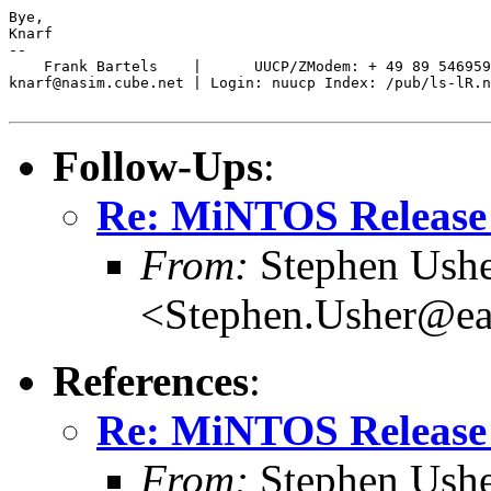
Bye,

Knarf

-- 

    Frank Bartels    |      UUCP/ZModem: + 49 89 546959
knarf@nasim.cube.net | Login: nuucp Index: /pub/ls-lR.n
Follow-Ups
:
Re: MiNTOS Release 
From:
Stephen Ush
<Stephen.Usher@ear
References
:
Re: MiNTOS Release 
From:
Stephen Ush