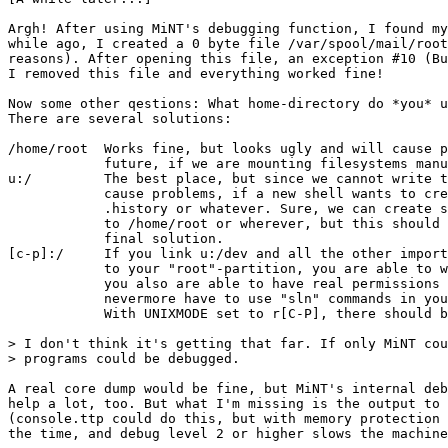
Argh! After using MiNT's debugging function, I found my
while ago, I created a 0 byte file /var/spool/mail/root
reasons). After opening this file, an exception #10 (Bu
I removed this file and everything worked fine!

Now some other qestions: What home-directory do *you* u
There are several solutions:

/home/root  Works fine, but looks ugly and will cause p
            future, if we are mounting filesystems manu
u:/         The best place, but since we cannot write t
            cause problems, if a new shell wants to cre
            .history or whatever. Sure, we can create s
            to /home/root or wherever, but this should 
            final solution.

[c-p]:/     If you link u:/dev and all the other import
            to your "root"-partition, you are able to w
            you also are able to have real permissions 
            nevermore have to use "sln" commands in you
            With UNIXMODE set to r[C-P], there should b
> I don't think it's getting that far. If only MiNT cou
> programs could be debugged.

A real core dump would be fine, but MiNT's internal deb
help a lot, too. But what I'm missing is the output to 
(console.ttp could do this, but with memory protection 
the time, and debug level 2 or higher slows the machine