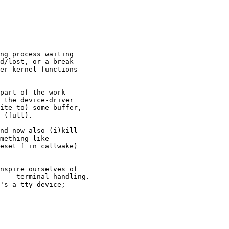
ng process waiting

d/lost, or a break

er kernel functions

part of the work

 the device-driver

ite to) some buffer,

 (full).

nd now also (i)kill

mething like

eset f in callwake)

nspire ourselves of

 -- terminal handling.

's a tty device;
