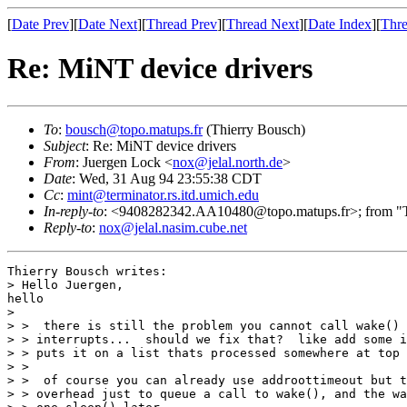
[
Date Prev
][
Date Next
][
Thread Prev
][
Thread Next
][
Date Index
][
Thre
Re: MiNT device drivers
To
:
bousch@topo.matups.fr
(Thierry Bousch)
Subject
: Re: MiNT device drivers
From
: Juergen Lock <
nox@jelal.north.de
>
Date
: Wed, 31 Aug 94 23:55:38 CDT
Cc
:
mint@terminator.rs.itd.umich.edu
In-reply-to
: <9408282342.AA10480@topo.matups.fr>; from "Th
Reply-to
:
nox@jelal.nasim.cube.net
Thierry Bousch writes:

> Hello Juergen,

hello

> 

> >  there is still the problem you cannot call wake() 
> > interrupts...  should we fix that?  like add some i
> > puts it on a list thats processed somewhere at top 
> > 

> >  of course you can already use addroottimeout but t
> > overhead just to queue a call to wake(), and the wa