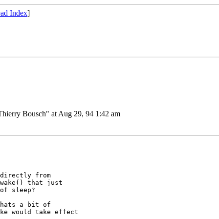
ad Index
]
ierry Bousch" at Aug 29, 94 1:42 am
directly from

wake() that just

of sleep?

hats a bit of

ke would take effect
