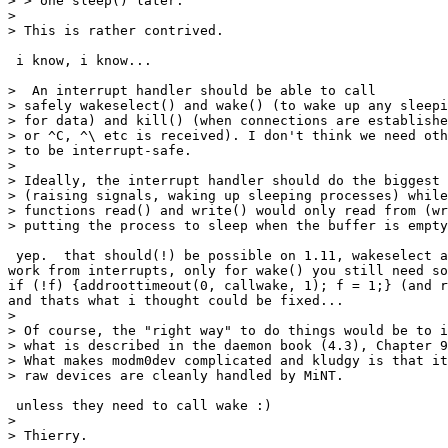
> > one sleep() later.

> 

> This is rather contrived.

 i know, i know...

>  An interrupt handler should be able to call

> safely wakeselect() and wake() (to wake up any sleepi
> for data) and kill() (when connections are establishe
> or ^C, ^\ etc is received). I don't think we need oth
> to be interrupt-safe. 

> 

> Ideally, the interrupt handler should do the biggest 
> (raising signals, waking up sleeping processes) while
> functions read() and write() would only read from (wr
> putting the process to sleep when the buffer is empty
 yep.  that should(!) be possible on 1.11, wakeselect a
work from interrupts, only for wake() you still need so
if (!f) {addroottimeout(0, callwake, 1); f = 1;} (and r
and thats what i thought could be fixed...

> 

> Of course, the "right way" to do things would be to i
> what is described in the daemon book (4.3), Chapter 9
> What makes modm0dev complicated and kludgy is that it
> raw devices are cleanly handled by MiNT.

 unless they need to call wake :)

> 

> Thierry.
