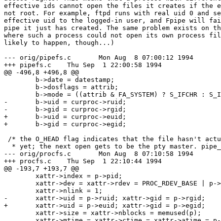
effective ids cannot open the files it creates if the e
not root. For example, ftpd runs with real uid 0 and se
effective uid to the logged-in user, and Fpipe will fai
pipe it just has created. The same problem exists on th
where such a process could not open its own process fil
likely to happen, though...)

--- orig/pipefs.c	Mon Aug  8 07:00:12 1994

+++ pipefs.c	Thu Sep  1 22:00:58 1994

@@ -496,8 +496,8 @@

 	b->date = datestamp;

 	b->dosflags = attrib;

 	b->mode = ((attrib & FA_SYSTEM) ? S_IFCHR : S_IFIFO) | (mode & ~S_IFMT);

-	b->uid = curproc->ruid;

-	b->gid = curproc->rgid;

+	b->uid = curproc->euid;

+	b->gid = curproc->egid;

 /* the O_HEAD flag indicates that the file hasn't actu
  * yet; the next open gets to be the pty master. pipe_
--- orig/procfs.c	Mon Aug  8 07:10:58 1994

+++ procfs.c	Thu Sep  1 22:10:44 1994

@@ -193,7 +193,7 @@

 	xattr->index = p->pid;

 	xattr->dev = xattr->rdev = PROC_RDEV_BASE | p->pid;

 	xattr->nlink = 1;

-	xattr->uid = p->ruid; xattr->gid = p->rgid;

+	xattr->uid = p->euid; xattr->gid = p->egid;

 	xattr->size = xattr->nblocks = memused(p);

 	xattr->mtime = xattr->ctime = xattr->atime = p->starttime;
