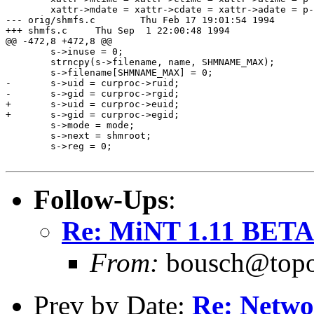
 	xattr->mdate = xattr->cdate = xattr->adate = p->startdate;

--- orig/shmfs.c	Thu Feb 17 19:01:54 1994

+++ shmfs.c	Thu Sep  1 22:00:48 1994

@@ -472,8 +472,8 @@

 	s->inuse = 0;

 	strncpy(s->filename, name, SHMNAME_MAX);

 	s->filename[SHMNAME_MAX] = 0;

-	s->uid = curproc->ruid;

-	s->gid = curproc->rgid;

+	s->uid = curproc->euid;

+	s->gid = curproc->egid;

 	s->mode = mode;

 	s->next = shmroot;

 	s->reg = 0;

Follow-Ups
:
Re: MiNT 1.11 BETA: 
From:
bousch@topo.
Prev by Date:
Re: Netwo