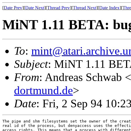
[
Date Prev
][
Date Next
][
Thread Prev
][
Thread Next
][
Date Index
][
Thre
MiNT 1.11 BETA: bug 
To
:
mint@atari.archive.u
Subject
: MiNT 1.11 BETA
From
: Andreas Schwab 
dortmund.de
>
Date
: Fri, 2 Sep 94 10:
The pipe and shm filesystems set the owner of the creat
real id of the process, but denyaccess uses the effecti
access rights. This means that a process with different