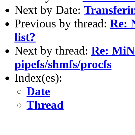
Next by Date:
Transferin
Previous by thread:
Re: 
list?
Next by thread:
Re: MiN
pipefs/shmfs/procfs
Index(es):
Date
Thread