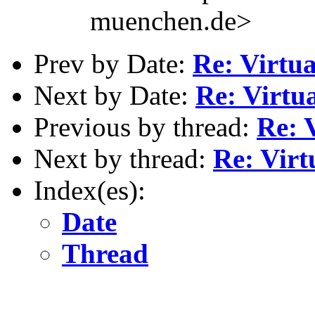
muenchen.de>
Prev by Date:
Re: Virtu
Next by Date:
Re: Virt
Previous by thread:
Re: 
Next by thread:
Re: Vir
Index(es):
Date
Thread