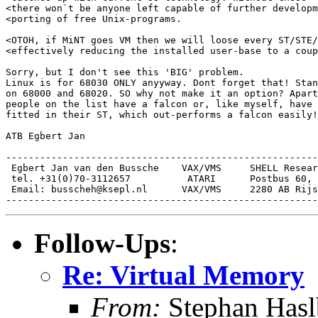
<there won`t be anyone left capable of further developm
<porting of free Unix-programs.

<OTOH, if MiNT goes VM then we will loose every ST/STE/
<effectively reducing the installed user-base to a coup
Sorry, but I don't see this 'BIG' problem.

Linux is for 68030 ONLY anyyway. Dont forget that! Stan
on 68000 and 68020. SO why not make it an option? Apart
people on the list have a falcon or, like myself, have 
fitted in their ST, which out-performs a falcon easily!
ATB Egbert Jan

-------------------------------------------------------
 Egbert Jan van den Bussche    VAX/VMS     SHELL Resear
 tel. +31(0)70-3112657          ATARI      Postbus 60,

 Email: busscheh@ksepl.nl      VAX/VMS     2280 AB Rijs
Follow-Ups
:
Re: Virtual Memory
From:
Stephan Hasl