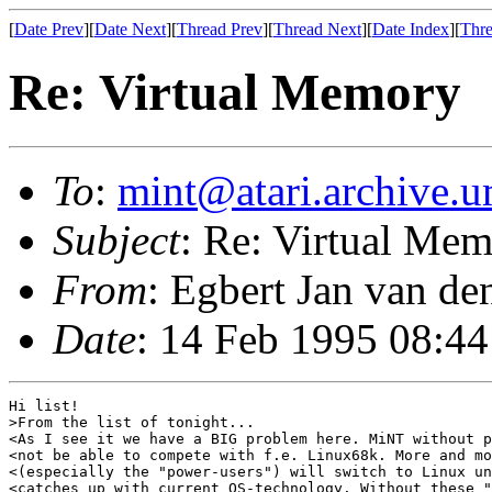
[
Date Prev
][
Date Next
][
Thread Prev
][
Thread Next
][
Date Index
][
Thre
Re: Virtual Memory
To
:
mint@atari.archive.u
Subject
: Re: Virtual Me
From
: Egbert Jan van de
Date
: 14 Feb 1995 08:4
Hi list!

>From the list of tonight...

<As I see it we have a BIG problem here. MiNT without p
<not be able to compete with f.e. Linux68k. More and mo
<(especially the "power-users") will switch to Linux un
<catches up with current OS-technology. Without these "