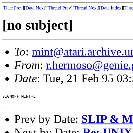
[
Date Prev
][
Date Next
][
Thread Prev
][
Thread Next
][
Date Index
][
Thre
[no subject]
To
:
mint@atari.archive.u
From
:
r.hermoso@genie.
Date
: Tue, 21 Feb 95 0
SIGNOFF MINT-L

Prev by Date:
SLIP & M
Next by Date:
Re: UNIX