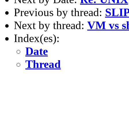
Previous by thread:
SLIP
Next by thread:
VM vs sh
Index(es):
Date
Thread