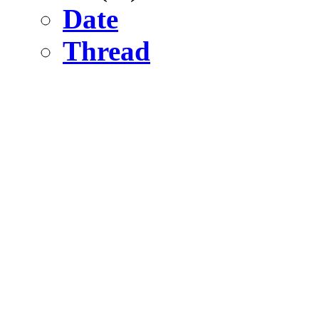
Date
Thread