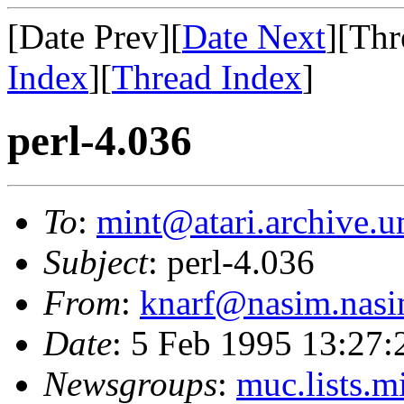
[Date Prev][
Date Next
][Thr
Index
][
Thread Index
]
perl-4.036
To
:
mint@atari.archive.u
Subject
: perl-4.036
From
:
knarf@nasim.nasi
Date
: 5 Feb 1995 13:27
Newsgroups
:
muc.lists.m