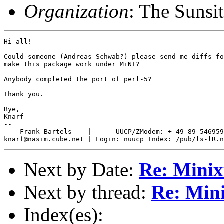
Organization
: The Sunsi
Hi all!

Could someone (Andreas Schwab?) please send me diffs fo
make this package work under MiNT?

Anybody completed the port of perl-5?

Thank you.

Bye,

Knarf

-- 

    Frank Bartels    |      UUCP/ZModem: + 49 89 546959
Next by Date:
Re: Minixf
Next by thread:
Re: Mini
Index(es):