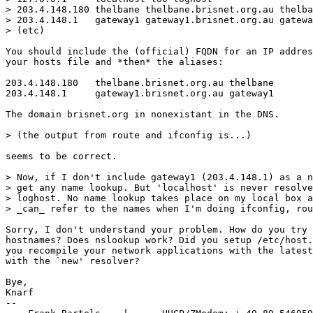
> 203.4.148.180	thelbane thelbane.brisnet.org.au thelbane.brisnet thelbane.brisnet.org

> 203.4.148.1	gateway1 gateway1.brisnet.org.au gateway1.brisnet gateway1.brisnet.org

> (etc)

You should include the (official) FQDN for an IP addres
your hosts file and *then* the aliases:

203.4.148.180	thelbane.brisnet.org.au thelbane

203.4.148.1	gateway1.brisnet.org.au gateway1

The domain brisnet.org in nonexistant in the DNS.

> (the output from route and ifconfig is...)

seems to be correct.

> Now, if I don't include gateway1 (203.4.148.1) as a n
> get any name lookup. But 'localhost' is never resolve
> loghost. No name lookup takes place on my local box a
> _can_ refer to the names when I'm doing ifconfig, rou
Sorry, I don't understand your problem. How do you try 
hostnames? Does nslookup work? Did you setup /etc/host.
you recompile your network applications with the latest
with the `new' resolver?

Bye,

Knarf

-- 
