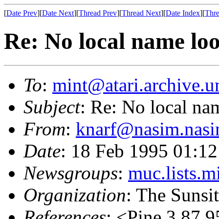
[
Date Prev
][
Date Next
][
Thread Prev
][
Thread Next
][
Date Index
][
Thre
Re: No local name lo
To
:
mint@atari.archive.u
Subject
: Re: No local na
From
:
knarf@nasim.nasi
Date
: 18 Feb 1995 01:1
Newsgroups
:
muc.lists.m
Organization
: The Sunsi
References
: <Pine.3.87