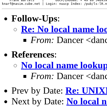
    Frank Bartels    |      UUCP/ZModem: + 49 89 546959
Follow-Ups
:
Re: No local name l
From:
Dancer <danc
References
:
No local name looku
From:
Dancer <danc
Prev by Date:
Re: UNIX
Next by Date:
No local 