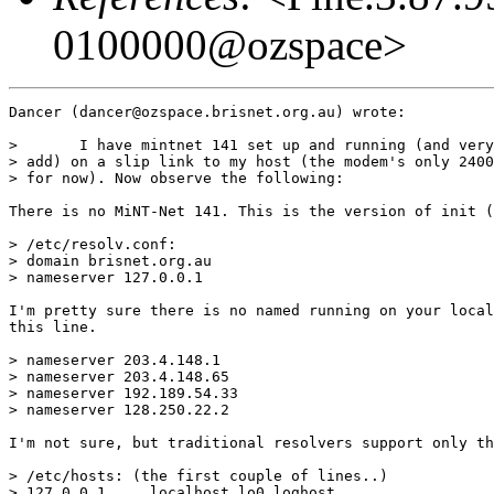
0100000@ozspace>
Dancer (dancer@ozspace.brisnet.org.au) wrote:

> 	I have mintnet 141 set up and running (and very well, I might 

> add) on a slip link to my host (the modem's only 2400
> for now). Now observe the following:

There is no MiNT-Net 141. This is the version of init (
> /etc/resolv.conf:

> domain brisnet.org.au

> nameserver 127.0.0.1

I'm pretty sure there is no named running on your local
this line.

> nameserver 203.4.148.1

> nameserver 203.4.148.65

> nameserver 192.189.54.33

> nameserver 128.250.22.2

I'm not sure, but traditional resolvers support only th
> /etc/hosts: (the first couple of lines..)

> 127.0.0.1	localhost lo0 loghost
