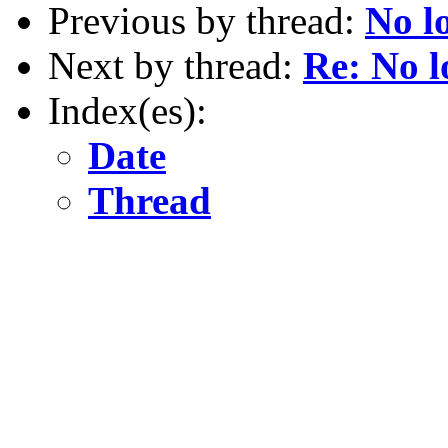
Previous by thread:
No l
Next by thread:
Re: No l
Index(es):
Date
Thread