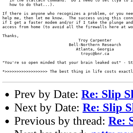
   in the slattach command.  Do I need to set ttya to 2
   how to do that...).

If there is anyone who recognizes a problem, or you nee
help me, then let me know.  The success using this conn
if I get a faster modem and/or if I take the plunge and
access from home (to avoid all the firewalls here at wo
Thanks,

                                Troy Carpenter

                            Bell-Northern Research

                               Atlanta, Georgia

                                 troyc@bnr.ca

"You're so open minded that your brain leaked out" - St
*>>>>>>>>>>>>>>>>>> The best thing in life costs exactl
Prev by Date:
Re: Slip S
Next by Date:
Re: Slip S
Previous by thread:
Re: 