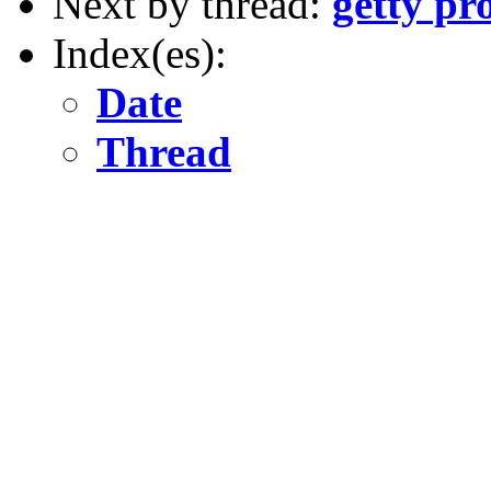
Next by thread:
getty pr
Index(es):
Date
Thread