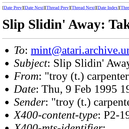
[
Date Prev
][
Date Next
][
Thread Prev
][
Thread Next
][
Date Index
][
Thre
Slip Slidin' Away: Ta
To
:
mint@atari.archive.u
Subject
: Slip Slidin' Awa
From
: "troy (t.) carpente
Date
: Thu, 9 Feb 1995 1
Sender
: "troy (t.) carpent
X400-content-type
: P2-1
X400-mts-identifier
: