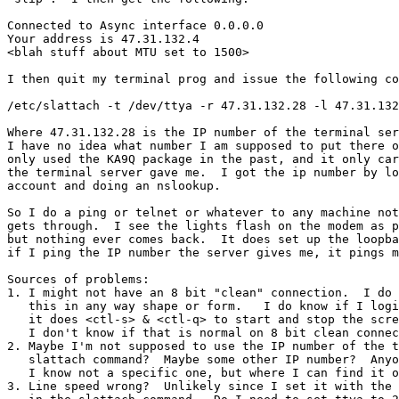
Connected to Async interface 0.0.0.0

Your address is 47.31.132.4

<blah stuff about MTU set to 1500>

I then quit my terminal prog and issue the following co
/etc/slattach -t /dev/ttya -r 47.31.132.28 -l 47.31.132
Where 47.31.132.28 is the IP number of the terminal ser
I have no idea what number I am supposed to put there o
only used the KA9Q package in the past, and it only car
the terminal server gave me.  I got the ip number by lo
account and doing an nslookup.

So I do a ping or telnet or whatever to any machine not
gets through.  I see the lights flash on the modem as p
but nothing ever comes back.  It does set up the loopba
if I ping the IP number the server gives me, it pings m
Sources of problems:

1. I might not have an 8 bit "clean" connection.  I do 
   this in any way shape or form.   I do know if I logi
   it does <ctl-s> & <ctl-q> to start and stop the scre
   I don't know if that is normal on 8 bit clean connec
2. Maybe I'm not supposed to use the IP number of the t
   slattach command?  Maybe some other IP number?  Anyo
   I know not a specific one, but where I can find it o
3. Line speed wrong?  Unlikely since I set it with the 