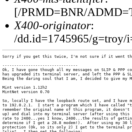
[/PRMD=BNR/ADMD=TEL
X400-originator
:
/dd.id=1745965/g=troy/i
Sorry if you get this twice, I'm not sure if it went th
--------------------------------

Ok, I have gone though all my messages on SLIP & PPP co
has upgraded its terminal server, and left the PPP & SL
Being the daring soul that I am, I decided to give my M
Mint version 1.12h2

MintNet version 0.70

So, locally I have the loopback route set, and I have m
to 192.0.2.1.  I start a program which I have called "t
remember the original name of this program, it doesn't 
up) and dial into my terminal server (after using this 
rate to 2400...yes I know, 2400...the results of gettin
determine if I get a 28.8 modem!).  After using my 30 l
protection (Ok, so its only 2) I get to the terminal pr
"slip".  I then get the following:
