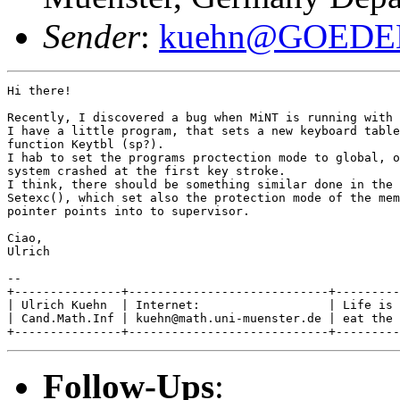
Sender
:
kuehn@GOEDE
Hi there!

Recently, I discovered a bug when MiNT is running with 
I have a little program, that sets a new keyboard table
function Keytbl (sp?).

I hab to set the programs proctection mode to global, o
system crashed at the first key stroke.

I think, there should be something similar done in the 
Setexc(), which set also the protection mode of the mem
pointer points into to supervisor.

Ciao,

Ulrich

--

+---------------+----------------------------+---------
| Ulrich Kuehn  | Internet:                  | Life is 
| Cand.Math.Inf | kuehn@math.uni-muenster.de | eat the 
Follow-Ups
: