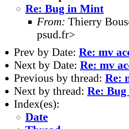
Re: Bug in Mint
From:
Thierry Bous
psud.fr>
Prev by Date:
Re: mv acc
Next by Date:
Re: mv acc
Previous by thread:
Re: 
Next by thread:
Re: Bug
Index(es):
Date