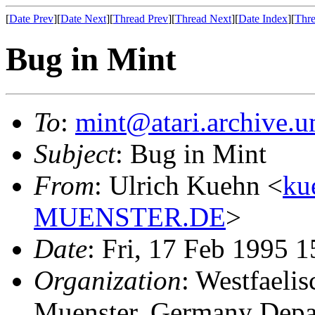
[
Date Prev
][
Date Next
][
Thread Prev
][
Thread Next
][
Date Index
][
Thre
Bug in Mint
To
:
mint@atari.archive.u
Subject
: Bug in Mint
From
: Ulrich Kuehn <
ku
MUENSTER.DE
>
Date
: Fri, 17 Feb 1995 
Organization
: Westfaeli
Muenster, Germany Depa