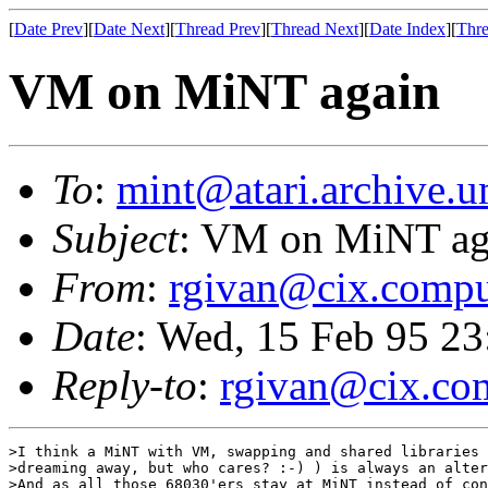
[
Date Prev
][
Date Next
][
Thread Prev
][
Thread Next
][
Date Index
][
Thre
VM on MiNT again
To
:
mint@atari.archive.u
Subject
: VM on MiNT ag
From
:
rgivan@cix.compu
Date
: Wed, 15 Feb 95 2
Reply-to
:
rgivan@cix.co
>I think a MiNT with VM, swapping and shared libraries 
>dreaming away, but who cares? :-) ) is always an alter
>And as all those 68030'ers stay at MiNT instead of con