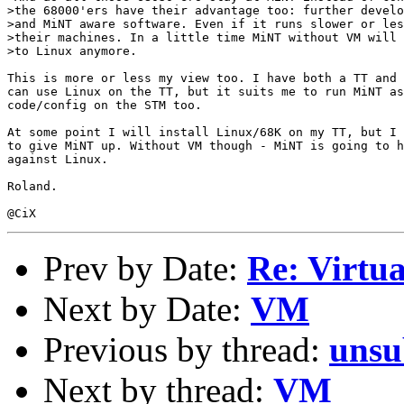
>the 68000'ers have their advantage too: further develo
>and MiNT aware software. Even if it runs slower or les
>their machines. In a little time MiNT without VM will 
>to Linux anymore.

This is more or less my view too. I have both a TT and 
can use Linux on the TT, but it suits me to run MiNT as
code/config on the STM too.

At some point I will install Linux/68K on my TT, but I 
to give MiNT up. Without VM though - MiNT is going to h
against Linux.

Roland.

Prev by Date:
Re: Virtu
Next by Date:
VM
Previous by thread:
unsu
Next by thread:
VM