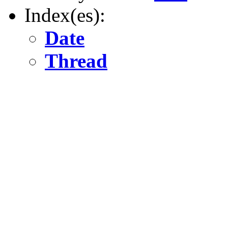
Index(es):
Date
Thread