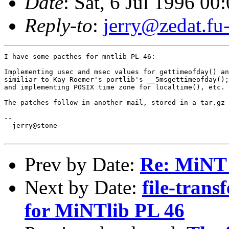
Date
: Sat, 6 Jul 1996 0
Reply-to
:
jerry@zedat.fu-
I have some pacthes for mntlib PL 46:

Implementing usec and msec values for gettimeofday() an
similiar to Kay Roemer's portlib's __5msgettimeofday();

and implementing POSIX time zone for localtime(), etc.

The patches follow in another mail, stored in a tar.gz 
-- 

  jerry@stone

Prev by Date:
Re: MiNT
Next by Date:
file-trans
for MiNTlib PL 46