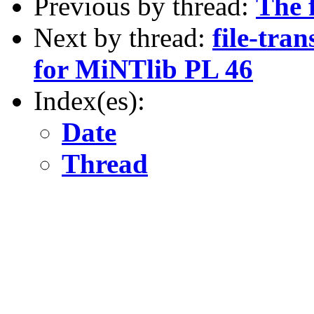
Previous by thread:
The 
Next by thread:
file-tran
for MiNTlib PL 46
Index(es):
Date
Thread