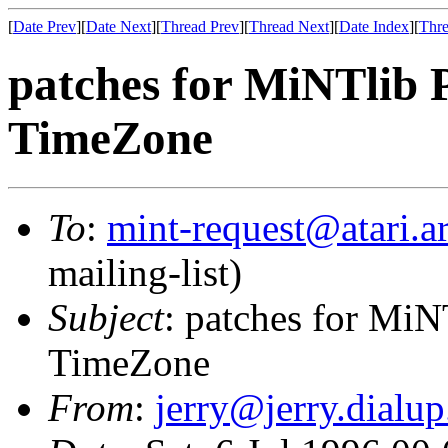
[
Date Prev
][
Date Next
][
Thread Prev
][
Thread Next
][
Date Index
][
Thre
patches for MiNTlib 
TimeZone
To
:
mint-request@atari.a
mailing-list)
Subject
: patches for MiN
TimeZone
From
:
jerry@jerry.dialup