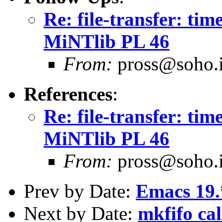
Re: file-transfer: tim
MiNTlib PL 46
From:
pross@soho.
References
:
Re: file-transfer: tim
MiNTlib PL 46
From:
pross@soho.
Prev by Date:
Emacs 19.
Next by Date:
mkfifo ca