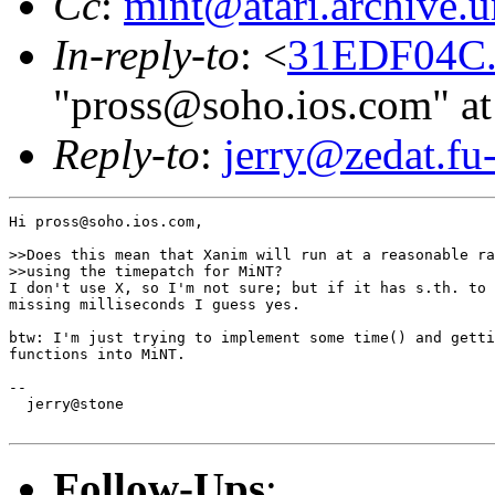
Cc
:
mint@atari.archive.
In-reply-to
: <
31EDF04C.
"pross@soho.ios.com" at
Reply-to
:
jerry@zedat.fu-
Hi pross@soho.ios.com,

>>Does this mean that Xanim will run at a reasonable ra
>>using the timepatch for MiNT?

I don't use X, so I'm not sure; but if it has s.th. to 
missing milliseconds I guess yes.

btw: I'm just trying to implement some time() and getti
functions into MiNT.

-- 

  jerry@stone

Follow-Ups
: