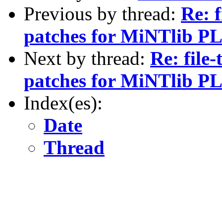
Previous by thread:
Re: f
patches for MiNTlib PL
Next by thread:
Re: file-
patches for MiNTlib PL
Index(es):
Date
Thread