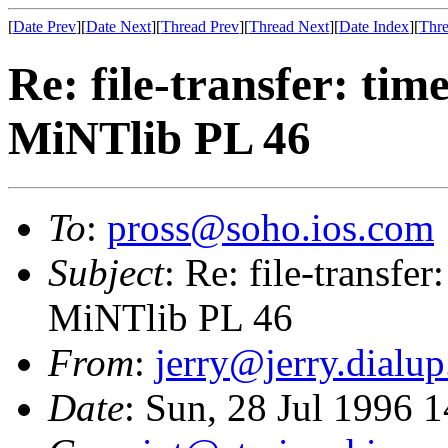
[
Date Prev
][
Date Next
][
Thread Prev
][
Thread Next
][
Date Index
][
Thre
Re: file-transfer: tim
MiNTlib PL 46
To
:
pross@soho.ios.com
Subject
: Re: file-transfer
MiNTlib PL 46
From
:
jerry@jerry.dialup
Date
: Sun, 28 Jul 1996