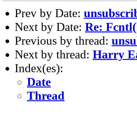
Prev by Date:
unsubscri
Next by Date:
Re: Fcntl(
Previous by thread:
unsu
Next by thread:
Harry E
Index(es):
Date
Thread