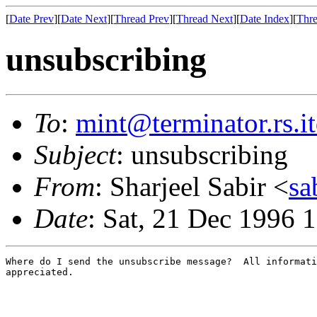
[
Date Prev
][
Date Next
][
Thread Prev
][
Thread Next
][
Date Index
][
Thre
unsubscribing
To
:
mint@terminator.rs.i
Subject
: unsubscribing
From
: Sharjeel Sabir <
sa
Date
: Sat, 21 Dec 1996 
Where do I send the unsubscribe message?  All informati
appreciated.
