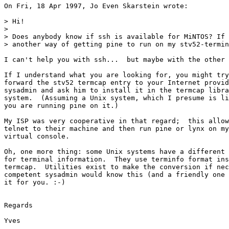
On Fri, 18 Apr 1997, Jo Even Skarstein wrote:

> Hi!

> 

> Does anybody know if ssh is available for MiNTOS? If 
> another way of getting pine to run on my stv52-termin
I can't help you with ssh...  but maybe with the other 
If I understand what you are looking for, you might try
forward the stv52 termcap entry to your Internet provid
sysadmin and ask him to install it in the termcap libra
system.  (Assuming a Unix system, which I presume is li
you are running pine on it.) 

My ISP was very cooperative in that regard;  this allow
telnet to their machine and then run pine or lynx on my
virtual console.

Oh, one more thing: some Unix systems have a different 
for terminal information.  They use terminfo format ins
termcap.  Utilities exist to make the conversion if nec
competent sysadmin would know this (and a friendly one 
it for you. :-)

Regards

Yves
