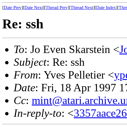
[
Date Prev
][
Date Next
][
Thread Prev
][
Thread Next
][
Date Index
][
Thre
Re: ssh
To
: Jo Even Skarstein <
J
Subject
: Re: ssh
From
: Yves Pelletier <
yp
Date
: Fri, 18 Apr 1997 
Cc
:
mint@atari.archive.
In-reply-to
: <
3357aace26