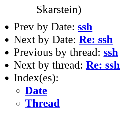
Skarstein)
Prev by Date:
ssh
Next by Date:
Re: ssh
Previous by thread:
ssh
Next by thread:
Re: ssh
Index(es):
Date
Thread