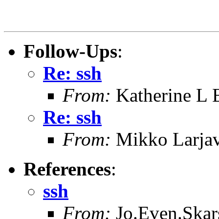
Follow-Ups
:
Re: ssh
From:
Katherine L 
Re: ssh
From:
Mikko Larjav
References
:
ssh
From:
Jo.Even.Skars