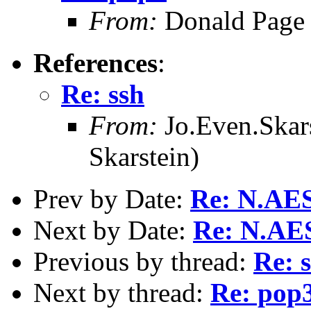
From:
Donald Page
References
:
Re: ssh
From:
Jo.Even.Skars
Skarstein)
Prev by Date:
Re: N.AE
Next by Date:
Re: N.AE
Previous by thread:
Re: 
Next by thread:
Re: pop