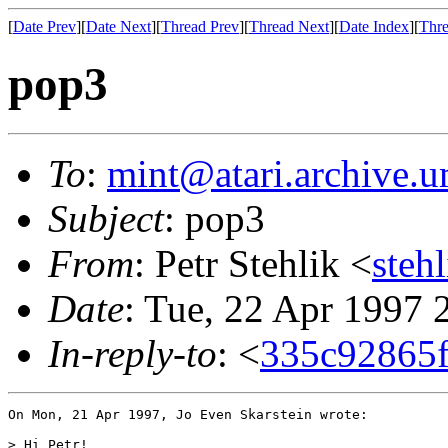
[
Date Prev
][
Date Next
][
Thread Prev
][
Thread Next
][
Date Index
][
Thre
pop3
To
:
mint@atari.archive.u
Subject
: pop3
From
: Petr Stehlik <
steh
Date
: Tue, 22 Apr 1997
In-reply-to
: <
335c92865f
On Mon, 21 Apr 1997, Jo Even Skarstein wrote:

> Hi Petr!
