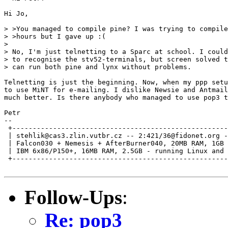
Hi Jo,

> >You managed to compile pine? I was trying to compile
> >hours but I gave up :(

> 

> No, I'm just telnetting to a Sparc at school. I could
> to recognise the stv52-terminals, but screen solved t
> can run both pine and lynx without problems.

Telnetting is just the beginning. Now, when my ppp setu
to use MiNT for e-mailing. I dislike Newsie and Antmail
much better. Is there anybody who managed to use pop3 t
Petr

--

 +-----------------------------------------------------
 | stehlik@cas3.zlin.vutbr.cz -- 2:421/36@fidonet.org -
 | Falcon030 + Nemesis + AfterBurner040, 20MB RAM, 1GB 
 | IBM 6x86/P150+, 16MB RAM, 2.5GB - running Linux and 
 +-----------------------------------------------------
Follow-Ups
:
Re: pop3