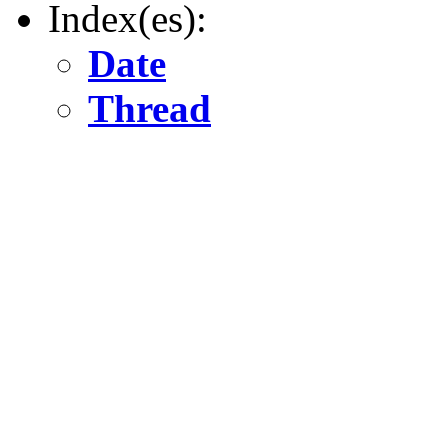
Index(es):
Date
Thread