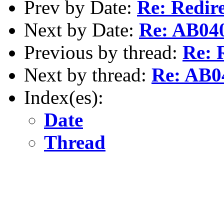
Prev by Date:
Re: Redire
Next by Date:
Re: AB04
Previous by thread:
Re: 
Next by thread:
Re: AB
Index(es):
Date
Thread