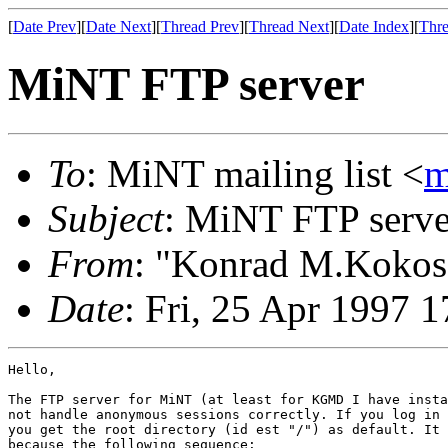
[
Date Prev
][
Date Next
][
Thread Prev
][
Thread Next
][
Date Index
][
Thre
MiNT FTP server
To
: MiNT mailing list <
m
Subject
: MiNT FTP serve
From
: "Konrad M.Kokos
Date
: Fri, 25 Apr 1997
Hello,

The FTP server for MiNT (at least for KGMD I have insta
not handle anonymous sessions correctly. If you log in 
you get the root directory (id est "/") as default. It 
because the following sequence:
