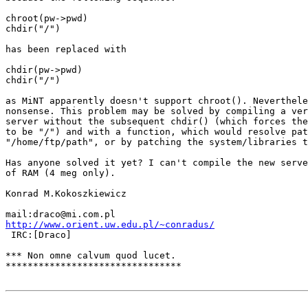
chroot(pw->pwd)

chdir("/")

has been replaced with

chdir(pw->pwd)

chdir("/")

as MiNT apparently doesn't support chroot(). Neverthele
nonsense. This problem may be solved by compiling a ver
server without the subsequent chdir() (which forces the
to be "/") and with a function, which would resolve pat
"/home/ftp/path", or by patching the system/libraries t
Has anyone solved it yet? I can't compile the new serve
of RAM (4 meg only).

Konrad M.Kokoszkiewicz

http://www.orient.uw.edu.pl/~conradus/

 IRC:[Draco]

*** Non omne calvum quod lucet.

********************************
