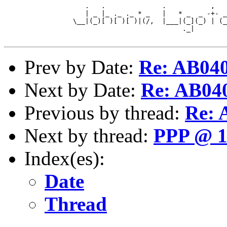
                    .   .              .           ,   
                    | _ |_ ._ ._ * _   |   * _  _ -+- _
                 \__|(_)[ )[ )[ )|(/,  |___|(_](_) | (_
                                            ._|        
Prev by Date:
Re: AB04
Next by Date:
Re: AB04
Previous by thread:
Re:
Next by thread:
PPP @ 1
Index(es):
Date
Thread