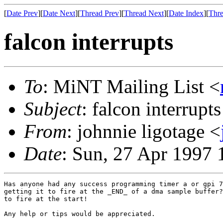
[
Date Prev
][
Date Next
][
Thread Prev
][
Thread Next
][
Date Index
][
Thre
falcon interrupts
To
: MiNT Mailing List <
Subject
: falcon interrupts
From
: johnnie ligotage <
Date
: Sun, 27 Apr 1997
Has anyone had any success programming timer a or gpi 7
getting it to fire at the _END_ of a dma sample buffer?
to fire at the start!

Any help or tips would be appreciated.
