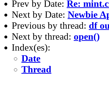
Prev by Date:
Re: mint.c
Next by Date:
Newbie A
Previous by thread:
df o
Next by thread:
open()
Index(es):
Date
Thread