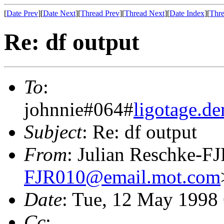
[
Date Prev
][
Date Next
][
Thread Prev
][
Thread Next
][
Date Index
][
Thre
Re: df output
To
:
johnnie#064#
ligotage.
Subject
: Re: df output
From
: Julian Reschke-F
FJR010@email.mot.com
Date
: Tue, 12 May 1998
Cc
: