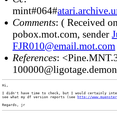
mint#064#
atari.archiv
Comments
: ( Received o
pobox.mot.com, sender
J
FJR010@email.mot.com
References
: <Pine.MNT.
100000@ligotage.demon
Hi,

I didn't have time to check, but I would certainly inte
see what my df version reports (see 
http://www.muenster