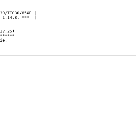
30/TT030/65XE |

 1.14.8. ***  |

IV,25)

******

ie,
