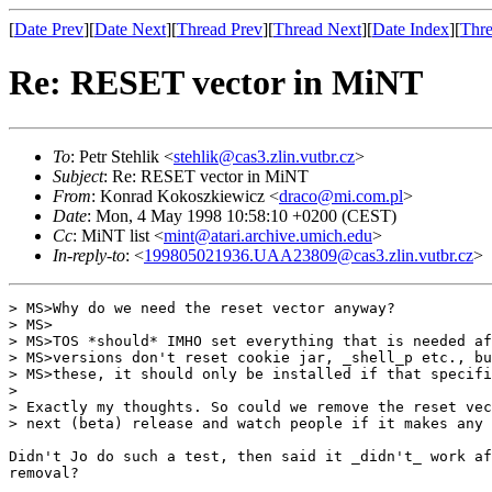
[
Date Prev
][
Date Next
][
Thread Prev
][
Thread Next
][
Date Index
][
Thre
Re: RESET vector in MiNT
To
: Petr Stehlik <
stehlik@cas3.zlin.vutbr.cz
>
Subject
: Re: RESET vector in MiNT
From
: Konrad Kokoszkiewicz <
draco@mi.com.pl
>
Date
: Mon, 4 May 1998 10:58:10 +0200 (CEST)
Cc
: MiNT list <
mint@atari.archive.umich.edu
>
In-reply-to
: <
199805021936.UAA23809@cas3.zlin.vutbr.cz
>
> MS>Why do we need the reset vector anyway?

> MS>

> MS>TOS *should* IMHO set everything that is needed af
> MS>versions don't reset cookie jar, _shell_p etc., bu
> MS>these, it should only be installed if that specifi
> 

> Exactly my thoughts. So could we remove the reset vec
> next (beta) release and watch people if it makes any 
Didn't Jo do such a test, then said it _didn't_ work af
removal?
