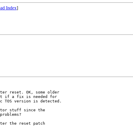
ad Index
]
ter reset. OK, some older

t if a fix is needed for

c TOS version is detected.

tor stuff since the

problems?

ter the reset patch
