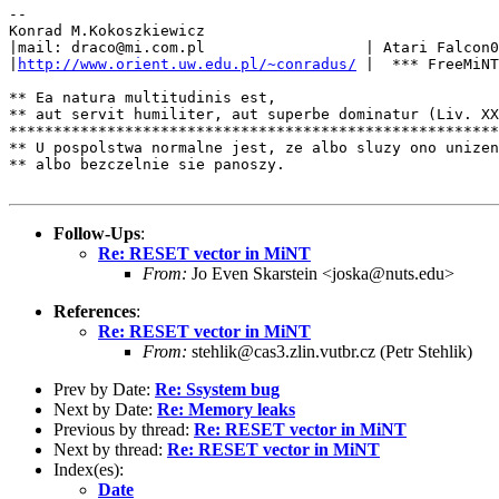
--

Konrad M.Kokoszkiewicz

|mail: draco@mi.com.pl                  | Atari Falcon0
|
http://www.orient.uw.edu.pl/~conradus/
 |  *** FreeMiNT
** Ea natura multitudinis est,

** aut servit humiliter, aut superbe dominatur (Liv. XX
*******************************************************
** U pospolstwa normalne jest, ze albo sluzy ono unizen
** albo bezczelnie sie panoszy.

Follow-Ups
:
Re: RESET vector in MiNT
From:
Jo Even Skarstein <joska@nuts.edu>
References
:
Re: RESET vector in MiNT
From:
stehlik@cas3.zlin.vutbr.cz (Petr Stehlik)
Prev by Date:
Re: Ssystem bug
Next by Date:
Re: Memory leaks
Previous by thread:
Re: RESET vector in MiNT
Next by thread:
Re: RESET vector in MiNT
Index(es):
Date