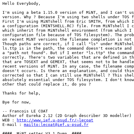
Hello Everybody,

I'm using a beta 1.15.0 version of MiNT, and I can't us
version. Why ? Because I'm using two shells under TOS f
First I'm using MiNTshell from Eric SMITH, from which I
a configuration (MINTSHELL.RC) file. From MiNTshell I c
which inherit from MiNTshell environment (from which I 
configuration file because of TOS filesystem). The prob
on recent MiNT versions the filename completion is not 
Though paths are correct, if I call "ls" under MiNTshel
ls.ttp is in the path, the command doesn't execute and 
a "path not found". But if I enter "ls.ttp" the command
correctly. There's two variables that are defined in th
that are TOSEXT and GEMEXT, that seems not to be handle
recent versions of MiNT. In any case, the filename comp
doesn't occurs. Is there an explanation, and could thin
corrected so that I can still use MiNTshell ? This shel
absolutely essential under TOS filesystem. I don't know

other that could replace it, do you ?

Thanks for help,

Bye for now,

-- Francois LE COAT

Author of Eureka 2.12 (2D Graph describer 3D modeller)

WEB : 
http://www.ief.u-psud.fr/~lecoat
E-mail : 
mailto:lecoat@ief.u-psud.fr
####  MiNT setter V3.1 Dump  ####
