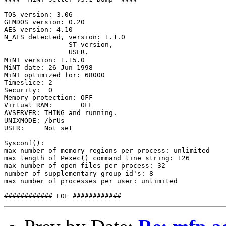
TOS version: 3.06

GEMDOS version: 0.20

AES version: 4.10

N_AES detected, version: 1.1.0

                ST-version,

                USER.

MiNT version: 1.15.0 

MiNT date: 26 Jun 1998

MiNT optimized for: 68000

Timeslice: 2

Security:  0

Memory protection: OFF

Virtual RAM:       OFF

AVSERVER: THING and running.

UNIXMODE: /brUs

USER:     Not set

Sysconf():

max number of memory regions per process: unlimited

max length of Pexec() command line string: 126

max number of open files per process: 32

number of supplementary group id's: 8

max number of processes per user: unlimited
