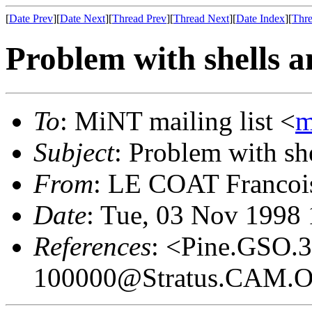
[
Date Prev
][
Date Next
][
Thread Prev
][
Thread Next
][
Date Index
][
Thre
Problem with shells 
To
: MiNT mailing list <
m
Subject
: Problem with sh
From
: LE COAT Francoi
Date
: Tue, 03 Nov 1998
References
: <Pine.GSO.
100000@Stratus.CAM.