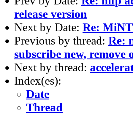
Prev by Date:
Re: mfp ad
release version
Next by Date:
Re: MiNT 
Previous by thread:
Re: 
subscribe new, remove o
Next by thread:
accelera
Index(es):
Date
Thread