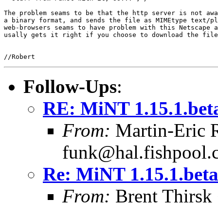
The problem seams to be that the http server is not awa
a binary format, and sends the file as MIMEtype text/pl
web-browsers seams to have problem with this Netscape a
usally gets it right if you choose to download the file
Follow-Ups
:
RE: MiNT 1.15.1.bet
From:
Martin-Eric 
funk@hal.fishpool
Re: MiNT 1.15.1.bet
From:
Brent Thirsk 