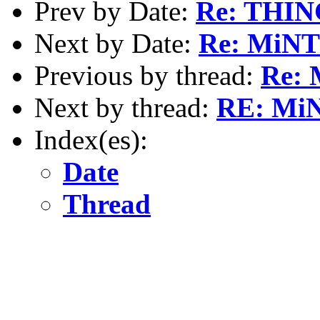
Prev by Date:
Re: THI
Next by Date:
Re: MiNT 
Previous by thread:
Re: 
Next by thread:
RE: MiN
Index(es):
Date
Thread