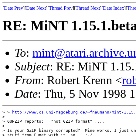
[
Date Prev
][
Date Next
][
Thread Prev
][
Thread Next
][
Date Index
][
Thre
RE: MiNT 1.15.1.bet
To
:
mint@atari.archive.u
Subject
: RE: MiNT 1.15.
From
: Robert Krenn <
ro
Date
: Thu, 5 Nov 1998 
> > 
http://www.cs.uni-magdeburg.de/~fnaumann/mint/1.15.
> 

> GUNZIP reports:   "not GZIP format" ....

> 

> Is your GZIP binary corrupted?  Mine works, I just un
> stuff from Funet with it, so... ;-/
