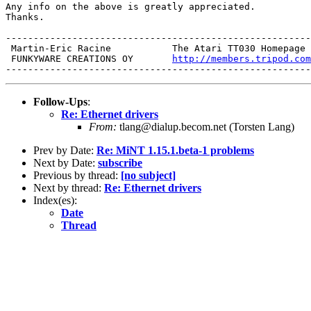
Any info on the above is greatly appreciated.

Thanks.

-------------------------------------------------------
 Martin-Eric Racine           The Atari TT030 Homepage 
 FUNKYWARE CREATIONS OY       
http://members.tripod.com
Follow-Ups
:
Re: Ethernet drivers
From:
tlang@dialup.becom.net (Torsten Lang)
Prev by Date:
Re: MiNT 1.15.1.beta-1 problems
Next by Date:
subscribe
Previous by thread:
[no subject]
Next by thread:
Re: Ethernet drivers
Index(es):
Date
Thread