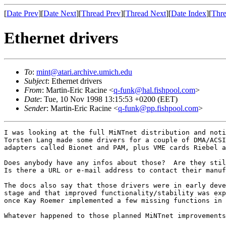
[
Date Prev
][
Date Next
][
Thread Prev
][
Thread Next
][
Date Index
][
Thre
Ethernet drivers
To
:
mint@atari.archive.umich.edu
Subject
: Ethernet drivers
From
: Martin-Eric Racine <
q-funk@hal.fishpool.com
>
Date
: Tue, 10 Nov 1998 13:15:53 +0200 (EET)
Sender
: Martin-Eric Racine <
q-funk@pp.fishpool.com
>
I was looking at the full MiNTnet distribution and noti
Torsten Lang made some drivers for a couple of DMA/ACSI
adapters called Bionet and PAM, plus VME cards Riebel a
Does anybody have any infos about those?  Are they stil
Is there a URL or e-mail address to contact their manuf
The docs also say that those drivers were in early deve
stage and that improved functionality/stability was exp
once Kay Roemer implemented a few missing functions in 
Whatever happened to those planned MiNTnet improvements