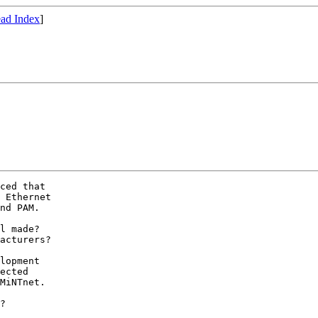
ad Index
]
ced that

 Ethernet 

nd PAM.

l made?

acturers?

lopment

ected

MiNTnet.

?
