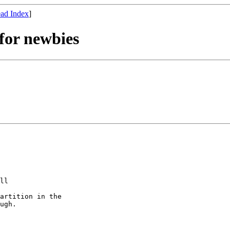
ad Index
]
for newbies
ll 

artition in the

ugh.
