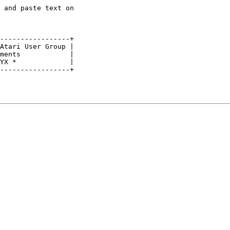
 and paste text on

-----------------+

Atari User Group |

ments            |

YX *             |

-----------------+
