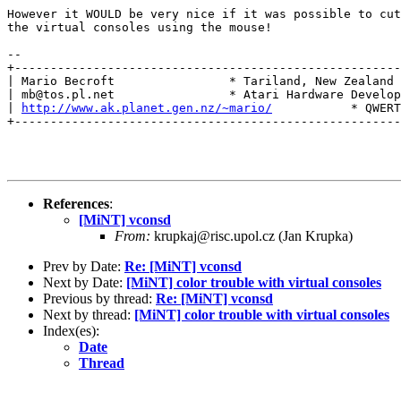
However it WOULD be very nice if it was possible to cut
the virtual consoles using the mouse!

-- 

+------------------------------------------------------
| Mario Becroft                * Tariland, New Zealand 
| mb@tos.pl.net                * Atari Hardware Develop
| 
http://www.ak.planet.gen.nz/~mario/
           * QWERT
+------------------------------------------------------
References
:
[MiNT] vconsd
From:
krupkaj@risc.upol.cz (Jan Krupka)
Prev by Date:
Re: [MiNT] vconsd
Next by Date:
[MiNT] color trouble with virtual consoles
Previous by thread:
Re: [MiNT] vconsd
Next by thread:
[MiNT] color trouble with virtual consoles
Index(es):
Date
Thread