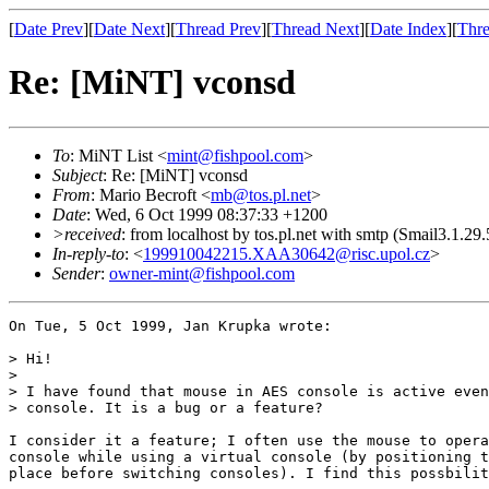
[
Date Prev
][
Date Next
][
Thread Prev
][
Thread Next
][
Date Index
][
Thre
Re: [MiNT] vconsd
To
: MiNT List <
mint@fishpool.com
>
Subject
: Re: [MiNT] vconsd
From
: Mario Becroft <
mb@tos.pl.net
>
Date
: Wed, 6 Oct 1999 08:37:33 +1200
>received
: from localhost by tos.pl.net with smtp (Smail3.
In-reply-to
: <
199910042215.XAA30642@risc.upol.cz
>
Sender
:
owner-mint@fishpool.com
On Tue, 5 Oct 1999, Jan Krupka wrote:

> Hi!

> 

> I have found that mouse in AES console is active even
> console. It is a bug or a feature?

I consider it a feature; I often use the mouse to opera
console while using a virtual console (by positioning t
place before switching consoles). I find this possbilit