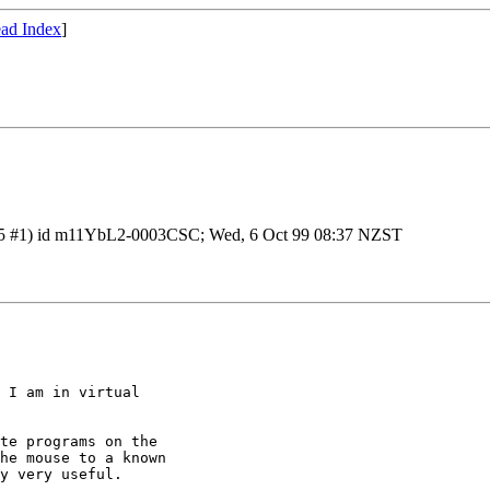
ad Index
]
1.29.5 #1) id m11YbL2-0003CSC; Wed, 6 Oct 99 08:37 NZST
 I am in virtual

te programs on the

he mouse to a known

y very useful.
