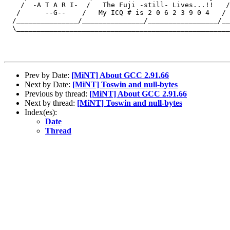
    /  -A T A R I-  /   The Fuji -still- Lives...!!   /
   /      --G--    /   My ICQ # is 2 0 6 2 3 9 0 4   / 
  /_______________/_______________/_________________/__
  \____________________________________________________
Prev by Date:
[MiNT] About GCC 2.91.66
Next by Date:
[MiNT] Toswin and null-bytes
Previous by thread:
[MiNT] About GCC 2.91.66
Next by thread:
[MiNT] Toswin and null-bytes
Index(es):
Date
Thread