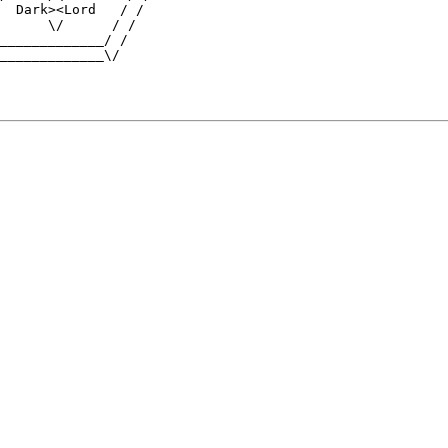
  Dark><Lord   / /

      \/      / /

_____________/ /

_____________\/
