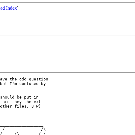
ad Index
]
ave the odd question

but I'm confused by

should be put in

 are they the ext

other files, BTW)

__________________

 /               /\

/     /\        / /
