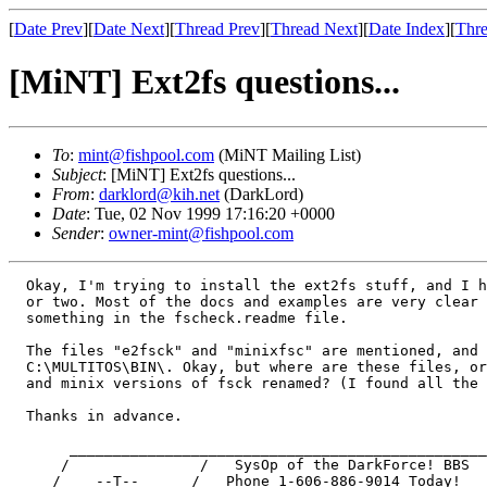
[
Date Prev
][
Date Next
][
Thread Prev
][
Thread Next
][
Date Index
][
Thre
[MiNT] Ext2fs questions...
To
:
mint@fishpool.com
(MiNT Mailing List)
Subject
: [MiNT] Ext2fs questions...
From
:
darklord@kih.net
(DarkLord)
Date
: Tue, 02 Nov 1999 17:16:20 +0000
Sender
:
owner-mint@fishpool.com
  Okay, I'm trying to install the ext2fs stuff, and I h
  or two. Most of the docs and examples are very clear 
  something in the fscheck.readme file. 

  The files "e2fsck" and "minixfsc" are mentioned, and 
  C:\MULTITOS\BIN\. Okay, but where are these files, or
  and minix versions of fsck renamed? (I found all the 
  Thanks in advance.

       ________________________________________________
      /               /   SysOp of the DarkForce! BBS  
     /    --T--      /   Phone 1-606-886-9014 Today!   