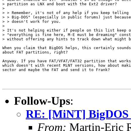
> partition as LNX and boot with the Ext2 driver?

>

> > Remember, it's not of any help if you keep telling 
> > Big-DOS" (especially in public forums) just because
> > doesn't work for you.

>

> It's not helping either if people on this list keep o
> "everything is fine here, M-E must be dreaming" const
> without offering any hints to track down what might b
When you claim that BigDOS helps, this certainly sounds
about FAT partitions, right?

Anyway. If you have FAT/VFAT/FAT32 partition that works
which doesn't with recent MiNT versions, how about maki
sector and maybe the FAT and send it to Frank?

Follow-Ups
:
RE: [MiNT] BigDOS 
From:
Martin-Eric 