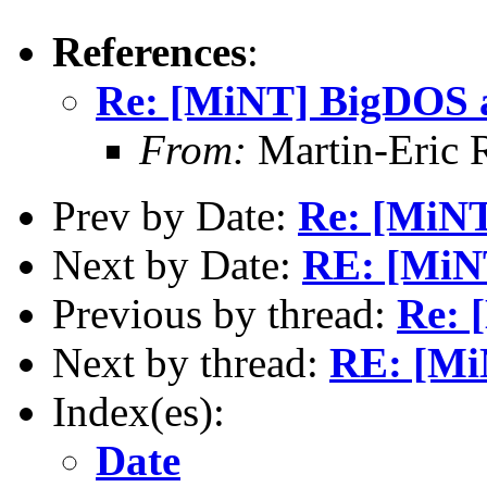
References
:
Re: [MiNT] BigDOS 
From:
Martin-Eric 
Prev by Date:
Re: [MiN
Next by Date:
RE: [MiN
Previous by thread:
Re: 
Next by thread:
RE: [Mi
Index(es):
Date