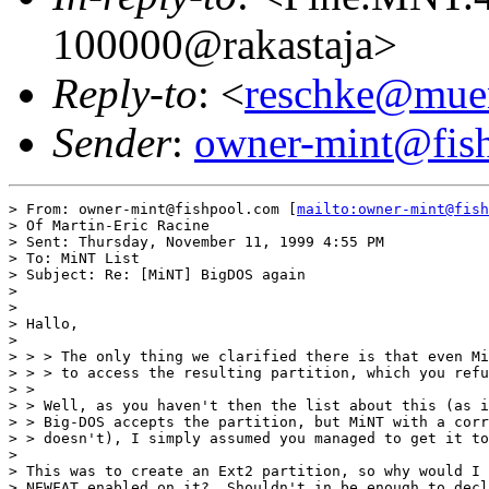
100000@rakastaja>
Reply-to
: <
reschke@muen
Sender
:
owner-mint@fis
> From: owner-mint@fishpool.com [
mailto:owner-mint@fish
> Of Martin-Eric Racine

> Sent: Thursday, November 11, 1999 4:55 PM

> To: MiNT List

> Subject: Re: [MiNT] BigDOS again

>

>

> Hallo,

>

> > > The only thing we clarified there is that even Mi
> > > to access the resulting partition, which you refu
> >

> > Well, as you haven't then the list about this (as i
> > Big-DOS accepts the partition, but MiNT with a corr
> > doesn't), I simply assumed you managed to get it to
>

> This was to create an Ext2 partition, so why would I 
> NEWFAT enabled on it?  Shouldn't in be enough to decl