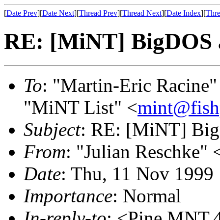
[
Date Prev
][
Date Next
][
Thread Prev
][
Thread Next
][
Date Index
][
Thre
RE: [MiNT] BigDOS 
To
: "Martin-Eric Racine"
"MiNT List" <
mint@fish
Subject
: RE: [MiNT] Bi
From
: "Julian Reschke" 
Date
: Thu, 11 Nov 1999
Importance
: Normal
In-reply-to
: <Pine.MNT.