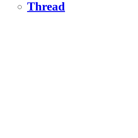
Thread