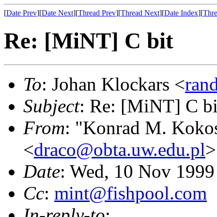
[
Date Prev
][
Date Next
][
Thread Prev
][
Thread Next
][
Date Index
][
Thre
Re: [MiNT] C bit
To
: Johan Klockars <
ran
Subject
: Re: [MiNT] C bi
From
: "Konrad M. Koko
<
draco@obta.uw.edu.pl
>
Date
: Wed, 10 Nov 1999
Cc
:
mint@fishpool.com
In-reply-to
: