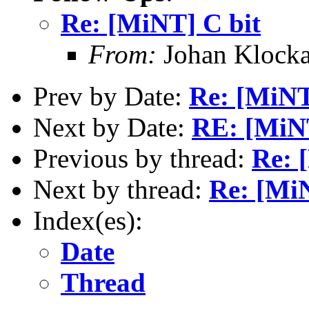
Re: [MiNT] C bit
From:
Johan Klocka
Prev by Date:
Re: [MiNT
Next by Date:
RE: [MiNT
Previous by thread:
Re: 
Next by thread:
Re: [MiN
Index(es):
Date
Thread