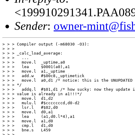
<199910291341.PAA089
Sender
:
owner-mint@fis
> > > Compiler output (-m68030 -O3):

> > > 

> > > _calc_load_average:

> > > 	...

> > > 	move.l	_uptime,a0 

> > > 	lea	$0001(a0),a1

> > > 	move.l	a1,_uptime

> > > 	add.w	#$00c8,_uptimetick

> > > 	move.l	a0,d1 /* notice: this is the UNUPDATED value of _uptime!!!!

> > > */

> > > 	addq.l	#$01,d1 /* how sucky: now they update it again, while this

> > > value is already in a1!!!*/  

> > > 	move.l	d1,d2

> > > 	mulu.l	#$cccccccd,d0-d2

> > > 	lsr.l	#$02,d0

> > > 	move.l	d0,a1

> > > 	lea	(a1,d0.l*4),a1

> > > 	move.l	a1,d0

> > > 	cmp.l	d1,d0

> > > 	bne.s	L459

> > > 	...
