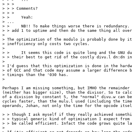
> > > 

> > > Comments?

> > > 

> > 	Yeah:

> ...

> > 	NB!! To make things worse there is redundancy. Notice how they first

> > add 1 to uptime and then do the same thing all over
> 

> The optimization of the modulo is probably done by it
> inefficiency only costs two cycles.

> 

> > 	It seems this code is quite long and the GNU dudes obviously did

> > their best to get rid of the costly divu.l dn:dn in
> 

> I'd guess that this optimization is done in the hardw
> of GCC and that code may assume a larger difference b
> timings than the '030 has.

>

Perhaps I am missing something, but IMHO the remainder 
(neither has bigger size), than the divisor. So to calc
of a division by constant 5, the "normal" divu.w can be
cycles faster, than the mulu.l used (including the time
operands, Johan, not only the time for the opcode itsel
> > though I ask myself if they really achieved somethi
> > typical generic kind of optimisation I expect from 
> > be called efficient. Infact the code grows quite la
> 
