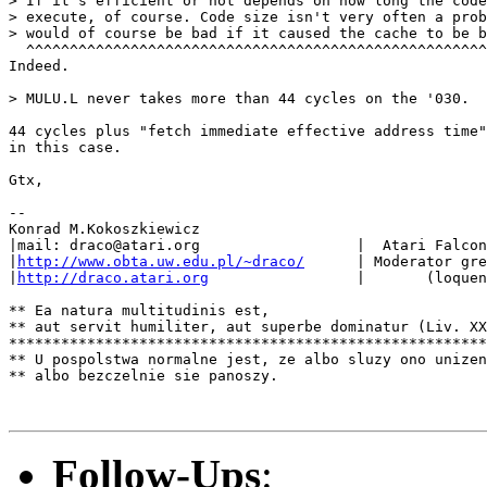
> If it's efficient or not depends on how long the code
> execute, of course. Code size isn't very often a prob
> would of course be bad if it caused the cache to be b
  ^^^^^^^^^^^^^^^^^^^^^^^^^^^^^^^^^^^^^^^^^^^^^^^^^^^^^
Indeed.

> MULU.L never takes more than 44 cycles on the '030.

44 cycles plus "fetch immediate effective address time"
in this case.

Gtx,

--

Konrad M.Kokoszkiewicz

|mail: draco@atari.org                  |  Atari Falcon
|
http://www.obta.uw.edu.pl/~draco/
      | Moderator gre
|
http://draco.atari.org
                 |       (loquen
** Ea natura multitudinis est,

** aut servit humiliter, aut superbe dominatur (Liv. XX
*******************************************************
** U pospolstwa normalne jest, ze albo sluzy ono unizen
** albo bezczelnie sie panoszy.

Follow-Ups
: