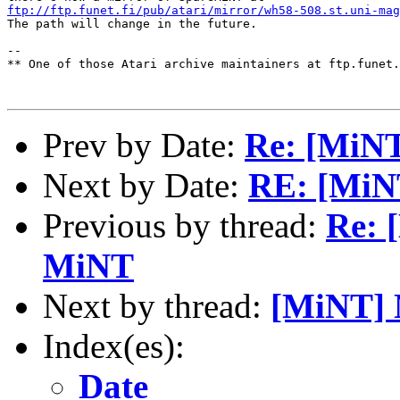
ftp://ftp.funet.fi/pub/atari/mirror/wh58-508.st.uni-mag
The path will change in the future.

--

** One of those Atari archive maintainers at ftp.funet.
Prev by Date:
Re: [MiNT
Next by Date:
RE: [MiN
Previous by thread:
Re: 
MiNT
Next by thread:
[MiNT] 
Index(es):
Date