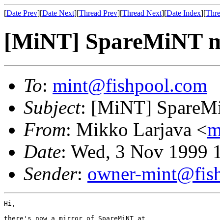
[
Date Prev
][
Date Next
][
Thread Prev
][
Thread Next
][
Date Index
][
Thre
[MiNT] SpareMiNT mir
To
:
mint@fishpool.com
Subject
: [MiNT] SpareMiN
From
: Mikko Larjava <
m
Date
: Wed, 3 Nov 1999 
Sender
:
owner-mint@fis
Hi,
