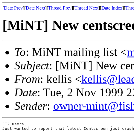
[
Date Prev
][
Date Next
][
Thread Prev
][
Thread Next
][
Date Index
][
Thre
[MiNT] New centscre
To
: MiNT mailing list <
m
Subject
: [MiNT] New ce
From
: kellis <
kellis@lea
Date
: Tue, 2 Nov 1999 
Sender
:
owner-mint@fis
CT2 users, 

Just wanted to report that latest Centscreen just crash