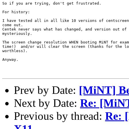
So if you are trying, don't get frustrated.

For history:

I have tested all in all like 10 versions of centscreen
come out.

Centek never says what has changed, and version out of 
mysteriously.

The screen change resolution WHEN booting MiNT for exam
time!)  and/or will clear the screen (thanks for the lo
worthless).

Anyway. 

Prev by Date:
[MiNT] Be
Next by Date:
Re: [MiNT
Previous by thread:
Re: 
X11