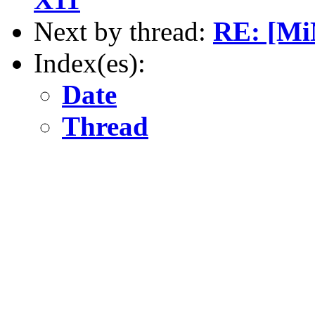
Next by thread:
RE: [Mi
Index(es):
Date
Thread