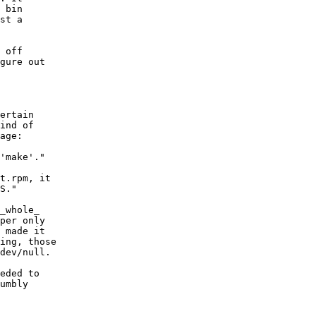
 bin

st a

 off

gure out

ertain

ind of

age:

'make'."

t.rpm, it

S."

_whole_

per only

 made it

ing, those

dev/null.

eded to

umbly
