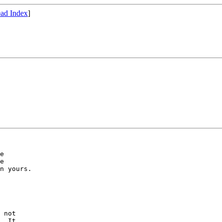
ad Index
]
e

e

n yours.

 not

. It
