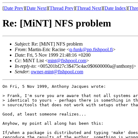
[
Date Prev
][
Date Next
][
Thread Prev
][
Thread Next
][
Date Index
][
Thre
Re: [MiNT] NFS problem
Subject
: Re: [MiNT] NFS problem
From
: Martin-Eric Racine <
q-funk@pp.fishpool.fi
>
Date
: Fri, 5 Nov 1999 21:48:16 +0200
Cc
: MiNT List <
mint@fishpool.com
>
In-reply-to
: <005201bf27c3$475c4ac0$0600000a@anthonyj>
Sender
:
owner-mint@fishpool.com
On Fri, 5 Nov 1999, Anthony Jacques wrote:

> Frank, I'm sure you are aware that not all systems ar
> identical to yours - perhaps there is something in th
> source/tools that does not work with setups other tha
Good, at least someone realizes...

Anyhow, my point all along has been this:

If/when a package is distributed and typing 'make' does
reproduce the results of the author, something is wrong