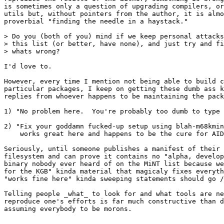
is sometimes only a question of upgrading compilers, or
utils but, without pointers from the author, it is almo
proverbial "finding the needle in a haystack." 

> Do you (both of you) mind if we keep personal attacks
> this list (or better, have none), and just try and fi
> whats wrong?

I'd love to.  

However, every time I mention not being able to build c
particular packages, I keep on getting these dumb ass k
replies from whoever happens to be maintaining the pack
1) "No problem here.  You're probably too dumb to type 
2) "Fix your goddamn fucked-up setup using blah-m68kmin
    works great here and happens to be the cure for AID
Seriously, until someone publishes a manifest of their 
filesystem and can prove it contains no "alpha, develop
binary nobody ever heard of on the MiNT list because we
for the KGB" kinda material that magicaly fixes everyth
"works fine here" kinda sweeping statements should go /
Telling people _what_ to look for and what tools are ne
reproduce one's efforts is far much constructive than d
assuming everybody to be morons.  

-- 
