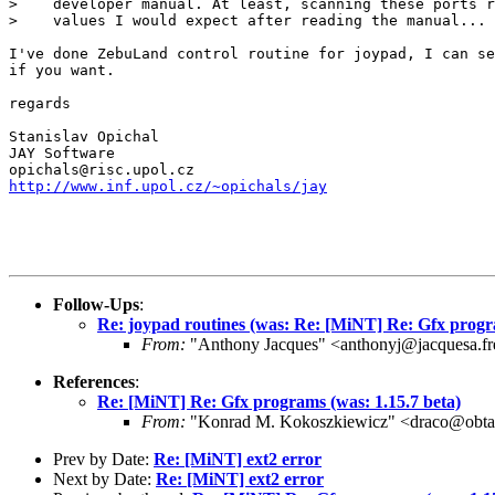
>    developer manual. At least, scanning these ports r
>    values I would expect after reading the manual...

I've done ZebuLand control routine for joypad, I can se
if you want.

regards

Stanislav Opichal

JAY Software

http://www.inf.upol.cz/~opichals/jay
Follow-Ups
:
Re: joypad routines (was: Re: [MiNT] Re: Gfx progra
From:
"Anthony Jacques" <anthonyj@jacquesa.fr
References
:
Re: [MiNT] Re: Gfx programs (was: 1.15.7 beta)
From:
"Konrad M. Kokoszkiewicz" <draco@obta
Prev by Date:
Re: [MiNT] ext2 error
Next by Date:
Re: [MiNT] ext2 error