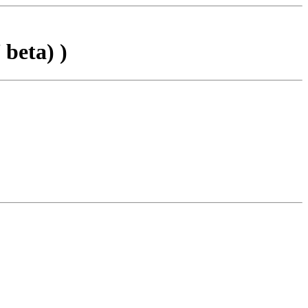
beta) )