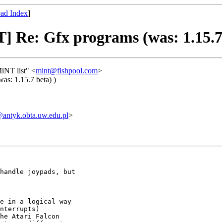
ad Index
]
] Re: Gfx programs (was: 1.15.7 
iNT list" <
mint@fishpool.com
>
as: 1.15.7 beta) )
ntyk.obta.uw.edu.pl
>
handle joypads, but

e in a logical way

nterrupts)

he Atari Falcon
