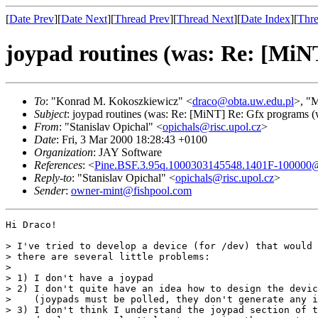
[
Date Prev
][
Date Next
][
Thread Prev
][
Thread Next
][
Date Index
][
Thre
joypad routines (was: Re: [MiNT
To
: "Konrad M. Kokoszkiewicz" <
draco@obta.uw.edu.pl
>, "M
Subject
: joypad routines (was: Re: [MiNT] Re: Gfx programs (w
From
: "Stanislav Opichal" <
opichals@risc.upol.cz
>
Date
: Fri, 3 Mar 2000 18:28:43 +0100
Organization
: JAY Software
References
: <
Pine.BSF.3.95q.1000303145548.1401F-100000@a
Reply-to
: "Stanislav Opichal" <
opichals@risc.upol.cz
>
Sender
:
owner-mint@fishpool.com
Hi Draco!

> I've tried to develop a device (for /dev) that would 
> there are several little problems:

> 

> 1) I don't have a joypad

> 2) I don't quite have an idea how to design the devic
>    (joypads must be polled, they don't generate any i
> 3) I don't think I understand the joypad section of t