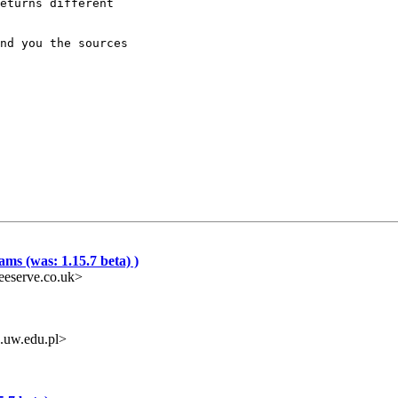
eturns different 

nd you the sources

ms (was: 1.15.7 beta) )
eeserve.co.uk>
.uw.edu.pl>