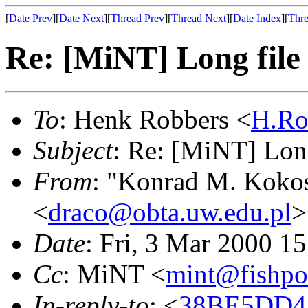
[
Date Prev
][
Date Next
][
Thread Prev
][
Thread Next
][
Date Index
][
Thre
Re: [MiNT] Long file
To
: Henk Robbers <
H.Ro
Subject
: Re: [MiNT] Lon
From
: "Konrad M. Koko
<
draco@obta.uw.edu.pl
>
Date
: Fri, 3 Mar 2000 1
Cc
: MiNT <
mint@fishpo
In-reply-to
: <
38BE5DD4.