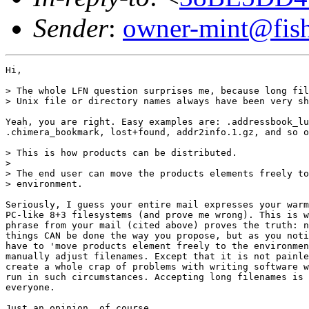
Sender
:
owner-mint@fis
Hi,

> The whole LFN question surprises me, because long fil
> Unix file or directory names always have been very sh
Yeah, you are right. Easy examples are: .addressbook_lu
.chimera_bookmark, lost+found, addr2info.1.gz, and so o
> This is how products can be distributed.

> 

> The end user can move the products elements freely to
> environment.

Seriously, I guess your entire mail expresses your warm
PC-like 8+3 filesystems (and prove me wrong). This is w
phrase from your mail (cited above) proves the truth: n
things CAN be done the way you propose, but as you noti
have to 'move products element freely to the environmen
manually adjust filenames. Except that it is not painle
create a whole crap of problems with writing software w
run in such circumstances. Accepting long filenames is 
everyone.

Just an opinion, of course,
