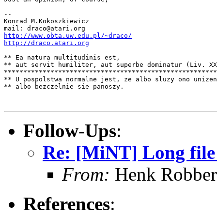
--

Konrad M.Kokoszkiewicz

http://www.obta.uw.edu.pl/~draco/
http://draco.atari.org
** Ea natura multitudinis est,

** aut servit humiliter, aut superbe dominatur (Liv. XX
*******************************************************
** U pospolstwa normalne jest, ze albo sluzy ono unizen
** albo bezczelnie sie panoszy.

Follow-Ups
:
Re: [MiNT] Long fil
From:
Henk Robber
References
: