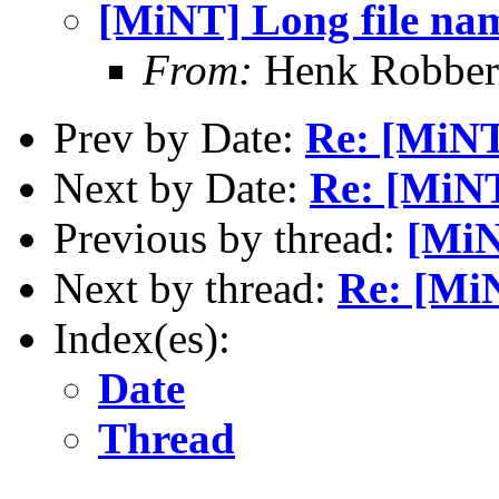
[MiNT] Long file na
From:
Henk Robber
Prev by Date:
Re: [MiNT
Next by Date:
Re: [MiNT
Previous by thread:
[MiN
Next by thread:
Re: [Mi
Index(es):
Date
Thread