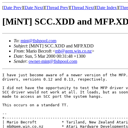
[
Date Prev
][
Date Next
][
Thread Prev
][
Thread Next
][
Date Index
][
Thre
[MiNT] SCC.XDD and MFP.X
To
:
mint@fishpool.com
Subject
: [MiNT] SCC.XDD and MFP.XDD
From
: Mario Becroft <
mb@gem.win.co.nz
>
Date
: Sun, 5 Mar 2000 00:31:48 +1300
Sender
:
owner-mint@fishpool.com
I have just become aware of a newer version of the MFP.
drivers, versions 0.12 and 0.13, respectively.

I did not have the opportunity to test the MFP driver v
SCC driver would not work at all. It loads, but as soon
made to access an SCC port the system hangs.

This occurs on a standard TT.

-- 

+------------------------------------------------------
| Mario Becroft           * Tariland, New Zealand Atari
| mb@gem.win.co.nz        * Atari Hardware Developments