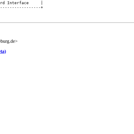
rd Interface     |

-----------------+

burg.de>
ta)