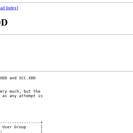
ad Index
]
DD
XDD and SCC.XDD

ery much, but the

 as any attempt is

-----------------+

 User Group      |

:                |
