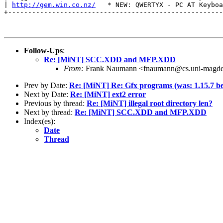
| 
http://gem.win.co.nz/
   * NEW: QWERTYX - PC AT Keyboa
+------------------------------------------------------
Follow-Ups
:
Re: [MiNT] SCC.XDD and MFP.XDD
From:
Frank Naumann <fnaumann@cs.uni-magde
Prev by Date:
Re: [MiNT] Re: Gfx programs (was: 1.15.7 be
Next by Date:
Re: [MiNT] ext2 error
Previous by thread:
Re: [MiNT] illegal root directory len?
Next by thread:
Re: [MiNT] SCC.XDD and MFP.XDD
Index(es):
Date
Thread