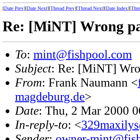
[
Date Prev
][
Date Next
][
Thread Prev
][
Thread Next
][
Date Index
][
Thre
Re: [MiNT] Wrong pa
To
:
mint@fishpool.com
Subject
: Re: [MiNT] Wro
From
: Frank Naumann <
magdeburg.de
>
Date
: Thu, 2 Mar 2000 
In-reply-to
: <
329maxilys
Sender
:
owner-mint@fis