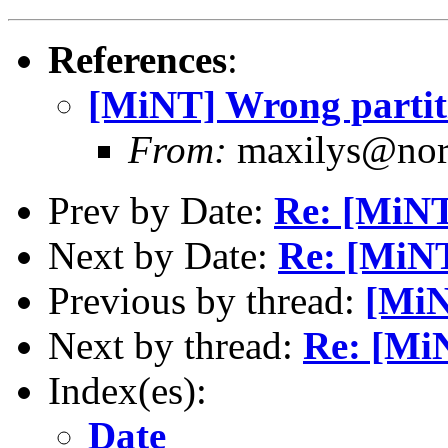
References
:
[MiNT] Wrong parti
From:
maxilys@norm
Prev by Date:
Re: [MiNT
Next by Date:
Re: [MiNT
Previous by thread:
[MiN
Next by thread:
Re: [Mi
Index(es):
Date