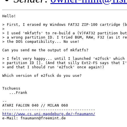
Hello!

> First, I erased my Windows FAT32 ZIP-100 cartridge (b
> 

> I used 'mkfatfs' to re-build a (V)FAT32 partition but
> a wrong partition ID. I tried BGM, RAW, F32 (as it re
> the DOS compatibility... No use!

Can you send me the output of mkfatfs?

> I felt very happy... until I launched 'e2fsck' which 
> partition ID []. (And that silly Ext2-FS says that I'
> and that I should run 'e2fsck' once again!)

Which version of e2fsck do you use?

Tschuess

   ...Frank

--

ATARI FALCON 040 // MILAN 060

http://www.cs.uni-magdeburg.de/~fnaumann/

e-Mail: fnaumann@freemint.de
