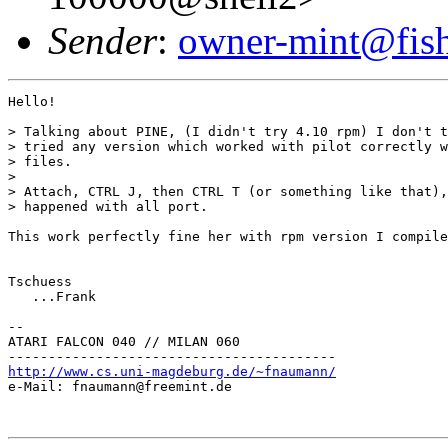
Sender
:
owner-mint@fis
Hello!

> Talking about PINE, (I didn't try 4.10 rpm) I don't t
> tried any version which worked with pilot correctly w
> files.

> 

> Attach, CTRL J, then CTRL T (or something like that),
> happened with all port.

This work perfectly fine her with rpm version I compile
Tschuess

   ...Frank

--

ATARI FALCON 040 // MILAN 060

http://www.cs.uni-magdeburg.de/~fnaumann/

e-Mail: fnaumann@freemint.de
