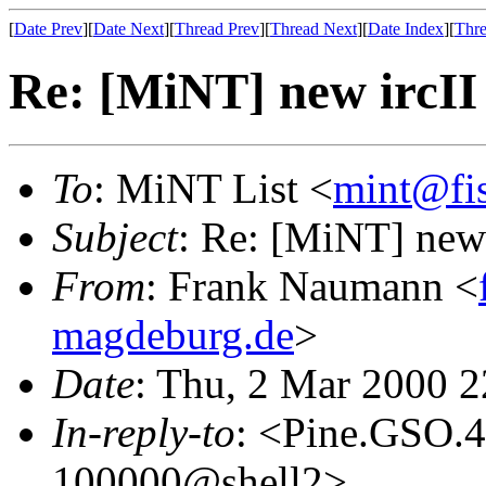
[
Date Prev
][
Date Next
][
Thread Prev
][
Thread Next
][
Date Index
][
Thre
Re: [MiNT] new ircII
To
: MiNT List <
mint@fi
Subject
: Re: [MiNT] new 
From
: Frank Naumann <
magdeburg.de
>
Date
: Thu, 2 Mar 2000 
In-reply-to
: <Pine.GSO.
100000@shell2>