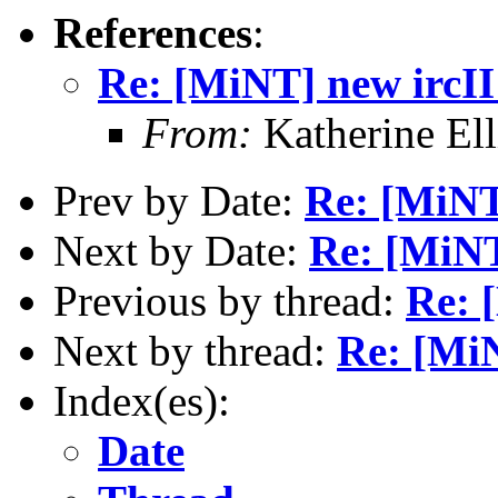
References
:
Re: [MiNT] new ircII
From:
Katherine El
Prev by Date:
Re: [MiNT
Next by Date:
Re: [MiNT
Previous by thread:
Re: 
Next by thread:
Re: [MiN
Index(es):
Date