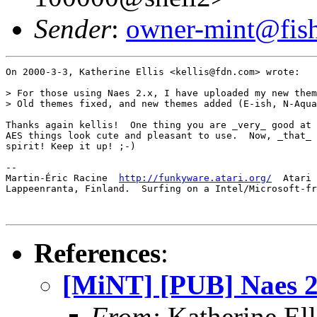
Sender
:
owner-mint@fis
On 2000-3-3, Katherine Ellis <kellis@fdn.com> wrote:

> For those using Naes 2.x, I have uploaded my new them
> Old themes fixed, and new themes added (E-ish, N-Aqua
Thanks again kellis!  One thing you are _very_ good at 
AES things look cute and pleasant to use.  Now, _that_ 
spirit! Keep it up! ;-)

-- 

Martin-Éric Racine  
http://funkyware.atari.org/
  Atari 
Lappeenranta, Finland.  Surfing on a Intel/Microsoft-fr
References
:
[MiNT] [PUB] Naes 2.
From:
Katherine El