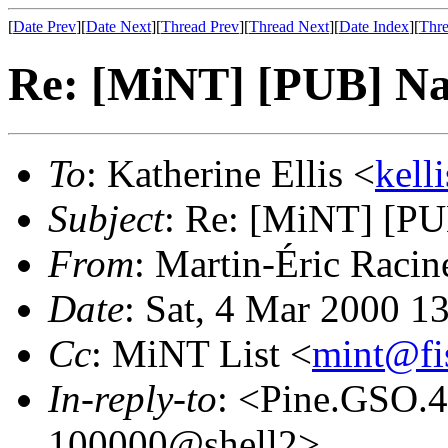
[
Date Prev
][
Date Next
][
Thread Prev
][
Thread Next
][
Date Index
][
Thre
Re: [MiNT] [PUB] Nae
To
: Katherine Ellis <
kell
Subject
: Re: [MiNT] [PUB
From
: Martin-Éric Racin
Date
: Sat, 4 Mar 2000 1
Cc
: MiNT List <
mint@fi
In-reply-to
: <Pine.GSO.
100000@shell2>