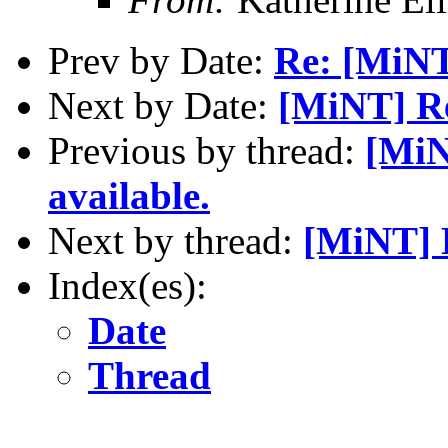
Prev by Date:
Re: [MiNT
Next by Date:
[MiNT] Re
Previous by thread:
[MiN
available.
Next by thread:
[MiNT] 
Index(es):
Date
Thread