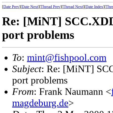
[
Date Prev
][
Date Next
][
Thread Prev
][
Thread Next
][
Date Index
][
Thre
Re: [MiNT] SCC.XDD
port problems
To
:
mint@fishpool.com
Subject
: Re: [MiNT] SC
port problems
From
: Frank Naumann <
magdeburg.de
>