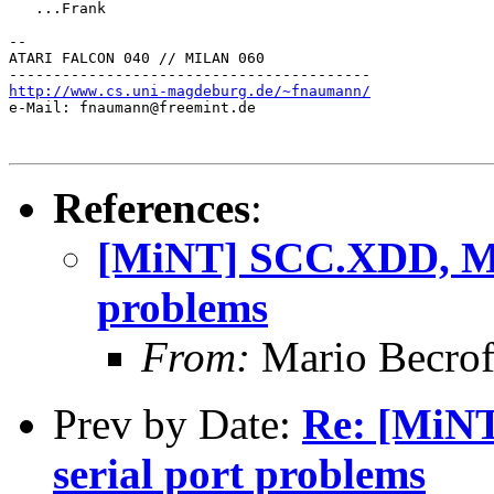
   ...Frank

--

ATARI FALCON 040 // MILAN 060

http://www.cs.uni-magdeburg.de/~fnaumann/

e-Mail: fnaumann@freemint.de

References
:
[MiNT] SCC.XDD, MF
problems
From:
Mario Becro
Prev by Date:
Re: [MiN
serial port problems