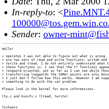
Date
: Thu, 2 Mar 2000 
In-reply-to
: <
Pine.MNT.4
100000@tos.gem.win.co
Sender
:
owner-mint@fis
Hello!

> operates I was not able to figure out what is wrong. 
> are two sets of read and write functions: writeb and 
> twrite and tread. I do not entirely understand what t
> these functinos is. I see that the t* functions appea
> longword-oriented, yet as far as I can see while thos
> transferring longwords the IOREC points are only bein
> I just don't follow how this works. However I am supp
> something to do with the cat problem.

Please look in the kernel for more informations.

tty.c and biosfs.c (tread, twrite)

Tschuess
