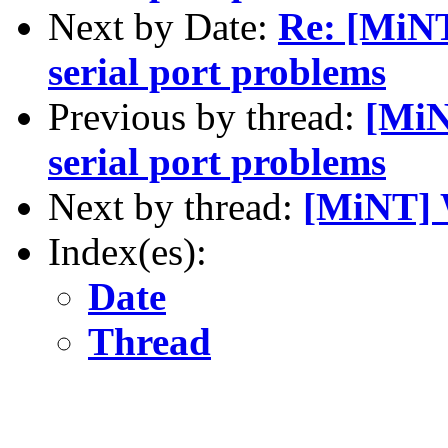
Next by Date:
Re: [MiN
serial port problems
Previous by thread:
[Mi
serial port problems
Next by thread:
[MiNT] 
Index(es):
Date
Thread