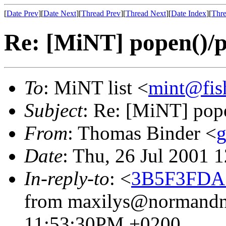
[
Date Prev
][
Date Next
][
Thread Prev
][
Thread Next
][
Date Index
][
Thre
Re: [MiNT] popen()/pc
To
: MiNT list <
mint@fis
Subject
: Re: [MiNT] pope
From
: Thomas Binder <
g
Date
: Thu, 26 Jul 2001 
In-reply-to
: <
3B5F3FDA.
from maxilys@normandnet
11:53:30PM +0200