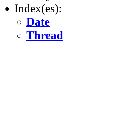
Index(es):
Date
Thread