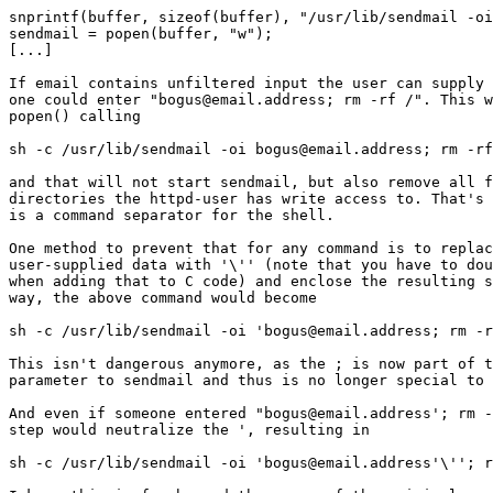
snprintf(buffer, sizeof(buffer), "/usr/lib/sendmail -oi
sendmail = popen(buffer, "w");

[...]

If email contains unfiltered input the user can supply 
one could enter "bogus@email.address; rm -rf /". This w
popen() calling

sh -c /usr/lib/sendmail -oi bogus@email.address; rm -rf
and that will not start sendmail, but also remove all f
directories the httpd-user has write access to. That's 
is a command separator for the shell.

One method to prevent that for any command is to replac
user-supplied data with '\'' (note that you have to dou
when adding that to C code) and enclose the resulting s
way, the above command would become

sh -c /usr/lib/sendmail -oi 'bogus@email.address; rm -r
This isn't dangerous anymore, as the ; is now part of t
parameter to sendmail and thus is no longer special to 
And even if someone entered "bogus@email.address'; rm -
step would neutralize the ', resulting in

sh -c /usr/lib/sendmail -oi 'bogus@email.address'\''; r