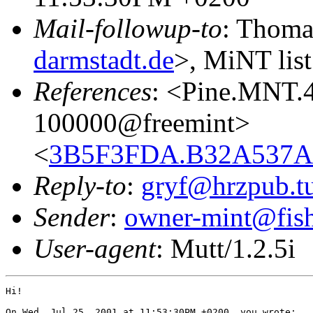
Mail-followup-to
: Thoma
darmstadt.de
>, MiNT list
References
: <Pine.MNT.
100000@freemint>
<
3B5F3FDA.B32A537A@
Reply-to
:
gryf@hrzpub.tu
Sender
:
owner-mint@fis
User-agent
: Mutt/1.2.5i
Hi!

On Wed, Jul 25, 2001 at 11:53:30PM +0200, you wrote:
