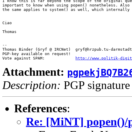
I know this is far beyond the scope of the original que
important to know when using popen() nonetheless. Also 
the same applies to system() as well, which internally 
Ciao

Thomas

-- 

Thomas Binder (Gryf @ IRCNet)  gryf@hrzpub.tu-darmstadt
PGP-key available on request!

Vote against SPAM:             
http://www.politik-digit
Attachment:
pgpekjBQ7B2
Description:
PGP signature
References
:
Re: [MiNT] popen()/p