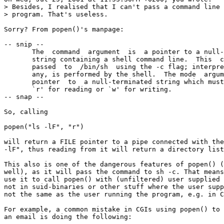
> Besides, I realised that I can't pass a command line 
> program. That's useless.

Sorry? From popen()'s manpage:

-- snip --

       The  command  argument  is  a pointer to a null-
       string containing a shell command line.  This  c
       passed  to  /bin/sh  using the -c flag; interpre
       any, is performed by the shell.  The mode  argum
       pointer  to  a null-terminated string which must
       `r' for reading or `w' for writing.

-- snap --

So, calling

popen("ls -lF", "r")

will return a FILE pointer to a pipe connected with the
-lF", thus reading from it will return a directory list
This also is one of the dangerous features of popen() (
well), as it will pass the command to sh -c. That means
use it to call popen() with (unfiltered) user supplied 
not in suid-binaries or other stuff where the user supp
not the same as the user running the program, e.g. in C
For example, a common mistake in CGIs using popen() to 
an email is doing the following:
