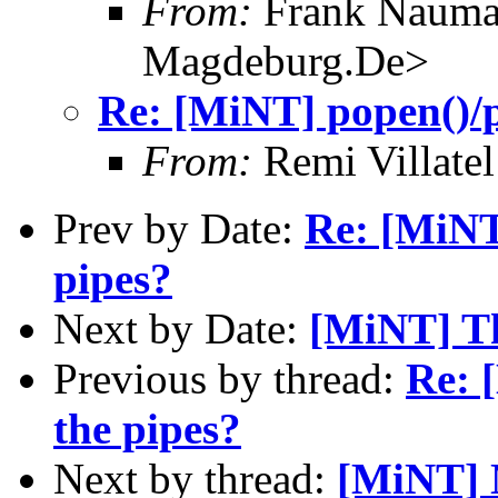
From:
Frank Nauma
Magdeburg.De>
Re: [MiNT] popen()/p
From:
Remi Villate
Prev by Date:
Re: [MiNT
pipes?
Next by Date:
[MiNT] T
Previous by thread:
Re: 
the pipes?
Next by thread:
[MiNT] N