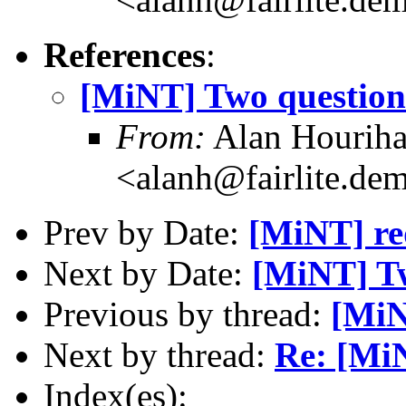
References
:
[MiNT] Two question
From:
Alan Hourih
<alanh@fairlite.de
Prev by Date:
[MiNT] re
Next by Date:
[MiNT] Tw
Previous by thread:
[MiN
Next by thread:
Re: [Mi
Index(es):