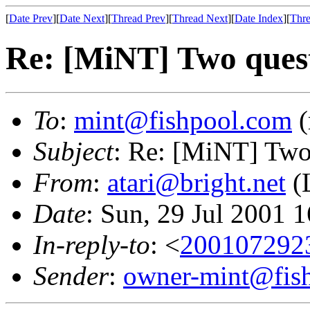
[
Date Prev
][
Date Next
][
Thread Prev
][
Thread Next
][
Date Index
][
Thre
Re: [MiNT] Two ques
To
:
mint@fishpool.com
(
Subject
: Re: [MiNT] Two
From
:
atari@bright.net
(L
Date
: Sun, 29 Jul 2001 
In-reply-to
: <
200107292
Sender
:
owner-mint@fis