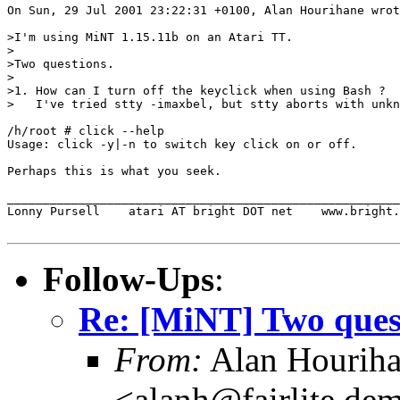
On Sun, 29 Jul 2001 23:22:31 +0100, Alan Hourihane wrot
>I'm using MiNT 1.15.11b on an Atari TT.

>

>Two questions.

>

>1. How can I turn off the keyclick when using Bash ?

>   I've tried stty -imaxbel, but stty aborts with unkn
/h/root # click --help

Usage: click -y|-n to switch key click on or off.

Perhaps this is what you seek.

_______________________________________________________
Lonny Pursell    atari AT bright DOT net    www.bright.
Follow-Ups
:
Re: [MiNT] Two ques
From:
Alan Hourih
<alanh@fairlite.de