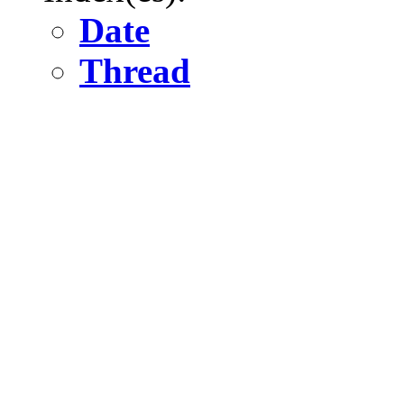
Date
Thread