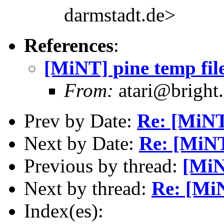
darmstadt.de>
References
:
[MiNT] pine temp fil
From:
atari@bright.
Prev by Date:
Re: [MiNT]
Next by Date:
Re: [MiNT
Previous by thread:
[MiN
Next by thread:
Re: [MiN
Index(es):