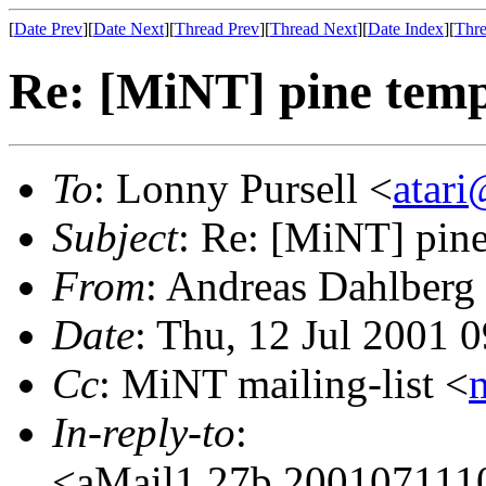
[
Date Prev
][
Date Next
][
Thread Prev
][
Thread Next
][
Date Index
][
Thre
Re: [MiNT] pine temp
To
: Lonny Pursell <
atari
Subject
: Re: [MiNT] pine
From
: Andreas Dahlberg
Date
: Thu, 12 Jul 2001
Cc
: MiNT mailing-list <
In-reply-to
:
<aMail1.27b.20010711