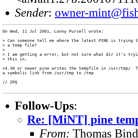
Sender
:
owner-mint@fis
On Wed, 11 Jul 2001, Lonny Pursell wrote:

> Can someone tell me where the latest PINE is trying t
> a temp file?

>

> I am getting a error, but not sure what dir it's tryi
> this in.

v4.30 or newer pine writes the tempfile in /usr/tmp/  T
a symbolic link from /usr/tmp to /tmp

// ZPQ

Follow-Ups
:
Re: [MiNT] pine temp
From:
Thomas Binde