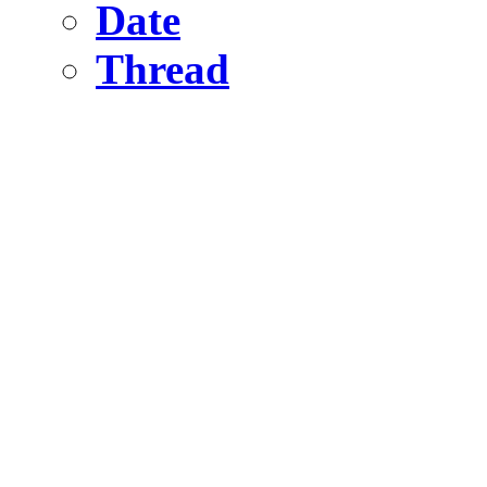
Date
Thread