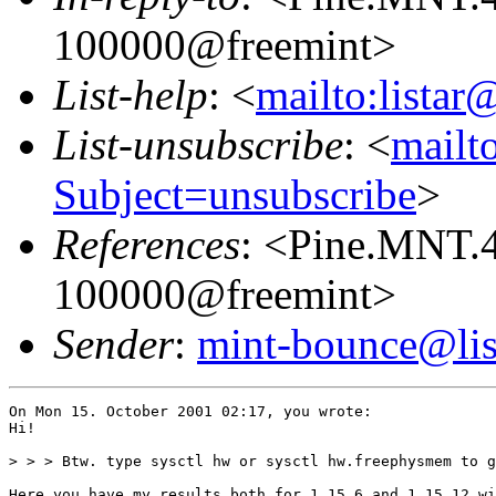
100000@freemint>
List-help
: <
mailto:listar
List-unsubscribe
: <
mailto
Subject=unsubscribe
>
References
: <Pine.MNT.
100000@freemint>
Sender
:
mint-bounce@list
On Mon 15. October 2001 02:17, you wrote:

Hi!

> > > Btw. type sysctl hw or sysctl hw.freephysmem to g
Here you have my results both for 1.15.6 and 1.15.12 wi