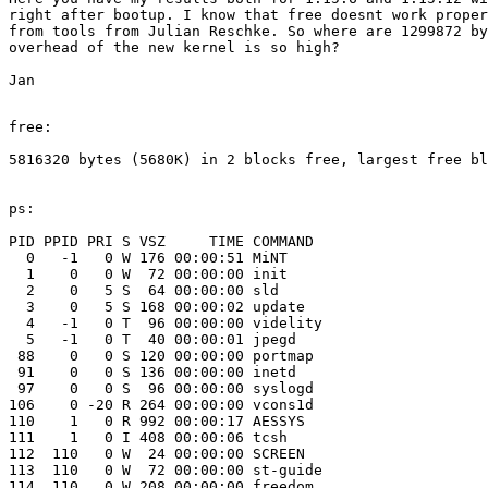
right after bootup. I know that free doesnt work proper
from tools from Julian Reschke. So where are 1299872 by
overhead of the new kernel is so high?

Jan 

free:

5816320 bytes (5680K) in 2 blocks free, largest free bl
ps:

PID PPID PRI S VSZ     TIME COMMAND

  0   -1   0 W 176 00:00:51 MiNT

  1    0   0 W  72 00:00:00 init 

  2    0   5 S  64 00:00:00 sld 

  3    0   5 S 168 00:00:02 update 

  4   -1   0 T  96 00:00:00 videlity 

  5   -1   0 T  40 00:00:01 jpegd 

 88    0   0 S 120 00:00:00 portmap 

 91    0   0 S 136 00:00:00 inetd 

 97    0   0 S  96 00:00:00 syslogd 

106    0 -20 R 264 00:00:00 vcons1d 

110    1   0 R 992 00:00:17 AESSYS 

111    1   0 I 408 00:00:06 tcsh 

112  110   0 W  24 00:00:00 SCREEN 

113  110   0 W  72 00:00:00 st-guide 

114  110   0 W 208 00:00:00 freedom 
