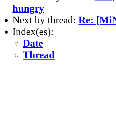
hungry
Next by thread:
Re: [Mi
Index(es):
Date
Thread