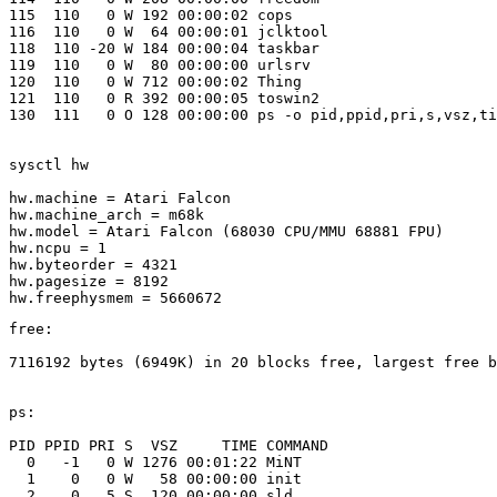
115  110   0 W 192 00:00:02 cops 

116  110   0 W  64 00:00:01 jclktool 

118  110 -20 W 184 00:00:04 taskbar 

119  110   0 W  80 00:00:00 urlsrv 

120  110   0 W 712 00:00:02 Thing 

121  110   0 R 392 00:00:05 toswin2 

130  111   0 O 128 00:00:00 ps -o pid,ppid,pri,s,vsz,ti
sysctl hw

hw.machine = Atari Falcon

hw.machine_arch = m68k

hw.model = Atari Falcon (68030 CPU/MMU 68881 FPU)

hw.ncpu = 1

hw.byteorder = 4321

hw.pagesize = 8192

free:

7116192 bytes (6949K) in 20 blocks free, largest free b
ps:

PID PPID PRI S  VSZ     TIME COMMAND

  0   -1   0 W 1276 00:01:22 MiNT 

  1    0   0 W   58 00:00:00 init 

  2    0   5 S  120 00:00:00 sld 
