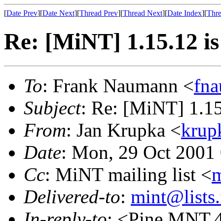
[
Date Prev
][
Date Next
][
Thread Prev
][
Thread Next
][
Date Index
][
Thre
Re: [MiNT] 1.15.12 
To
: Frank Naumann <
fn
Subject
: Re: [MiNT] 1.1
From
: Jan Krupka <
krup
Date
: Mon, 29 Oct 2001
Cc
: MiNT mailing list <
m
Delivered-to
:
mint@lists.
In-reply-to
: <Pine.MNT.