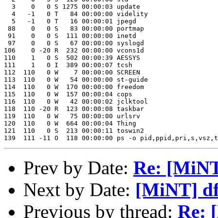
  3    0   0 S 1275 00:00:03 update 

  4   -1   0 T   84 00:00:00 videlity 

  5   -1   0 T   16 00:00:01 jpegd 

 88    0   0 S   83 00:00:00 portmap 

 91    0   0 S  111 00:00:00 inetd 

 97    0   0 S   67 00:00:00 syslogd 

106    0 -20 R  232 00:00:00 vcons1d 

110    1   0 S  502 00:00:39 AESSYS 

111    1   0 I  389 00:00:07 tcsh 

112  110   0 W    7 00:00:00 SCREEN 

113  110   0 W   54 00:00:00 st-guide 

114  110   0 W  170 00:00:00 freedom 

115  110   0 W  157 00:00:04 cops 

116  110   0 W   42 00:00:02 jclktool 

118  110 -20 R  123 00:00:08 taskbar 

119  110   0 W   75 00:00:00 urlsrv

120  110   0 W  664 00:00:04 Thing 

121  110   0 S  213 00:00:11 toswin2 

Prev by Date:
Re: [MiNT
Next by Date:
[MiNT] df
Previous by thread:
Re: 